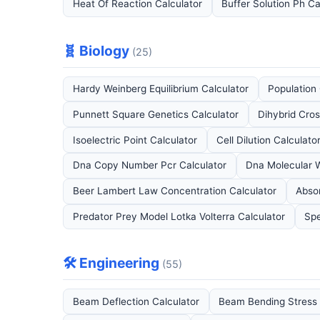
Heat Of Reaction Calculator
Buffer Solution Ph Ca
🧬 Biology
(25)
Hardy Weinberg Equilibrium Calculator
Population
Punnett Square Genetics Calculator
Dihybrid Cros
Isoelectric Point Calculator
Cell Dilution Calculato
Dna Copy Number Pcr Calculator
Dna Molecular W
Beer Lambert Law Concentration Calculator
Abso
Predator Prey Model Lotka Volterra Calculator
Spe
🛠️ Engineering
(55)
Beam Deflection Calculator
Beam Bending Stress 