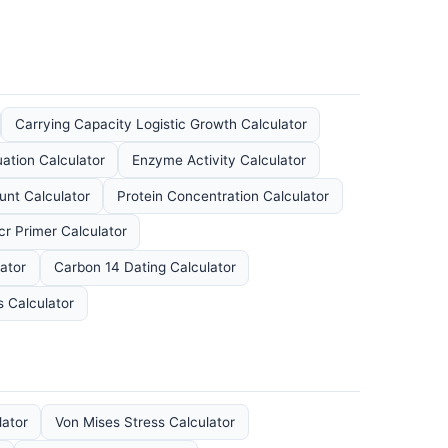
Carrying Capacity Logistic Growth Calculator
ation Calculator
Enzyme Activity Calculator
nt Calculator
Protein Concentration Calculator
cr Primer Calculator
ator
Carbon 14 Dating Calculator
s Calculator
lator
Von Mises Stress Calculator