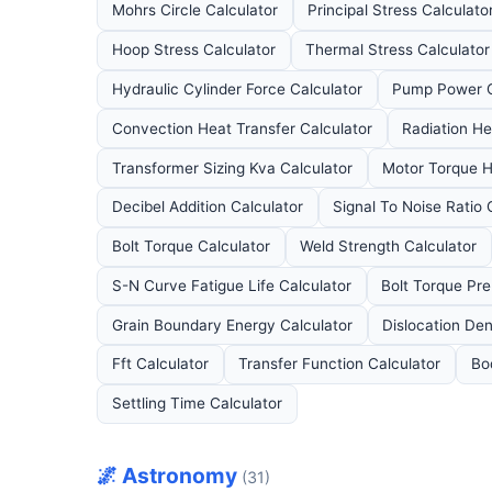
Mohrs Circle Calculator
Principal Stress Calculato
Hoop Stress Calculator
Thermal Stress Calculator
Hydraulic Cylinder Force Calculator
Pump Power C
Convection Heat Transfer Calculator
Radiation He
Transformer Sizing Kva Calculator
Motor Torque H
Decibel Addition Calculator
Signal To Noise Ratio 
Bolt Torque Calculator
Weld Strength Calculator
S-N Curve Fatigue Life Calculator
Bolt Torque Pre
Grain Boundary Energy Calculator
Dislocation Den
Fft Calculator
Transfer Function Calculator
Bo
Settling Time Calculator
🌌 Astronomy
(31)