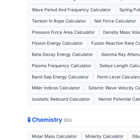
Wave Period And Frequency Calculator
Spring Pot
Tension In Rope Calculator
Net Force Calculator
Pressure Force Area Calculator
Density Mass Vol
Fission Energy Calculator
Fusion Reaction Rate Ca
Beta Decay Energy Calculator
Gamma Ray Attenua
Plasma Frequency Calculator
Debye Length Calcu
Band Gap Energy Calculator
Fermi Level Calculat
Miller Indices Calculator
Seismic Wave Velocity Ca
Isostatic Rebound Calculator
Nernst Potential Cal
🧪 Chemistry
(65)
Molar Mass Calculator
Molarity Calculator
Dil