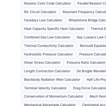
Resistor Color Code Calculator
Parallel Resistor C
Rlc Circuit Calculator
Resonant Frequency Calcul
Faradays Law Calculator
Wheatstone Bridge Calc
Heat Capacity Specific Heat Calculator
Thermal E
Combined Gas Law Calculator
Gay Lussacs Law C
Thermal Conductivity Calculator
Bernoulli Equatio
Hydrostatic Pressure Calculator
Pressure Calcula
Shear Stress Calculator
Poissons Ratio Calculator
Length Contraction Calculator
De Broglie Wavelen
Blackbody Radiation Wien Calculator
Half Life Ph
Terminal Velocity Calculator
Drag Force Calculato
Conservation of Momentum Calculator
Mach Numb
Mechanical Advantage Calculator
Centripetal Acc