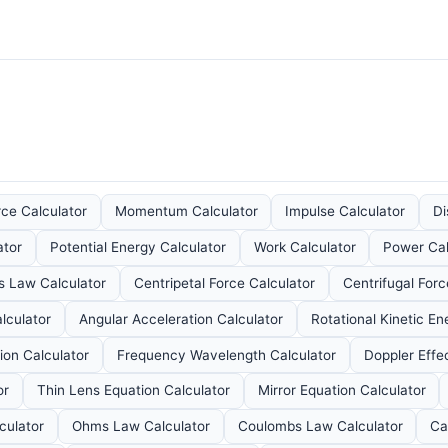
rce Calculator
Momentum Calculator
Impulse Calculator
Di
ator
Potential Energy Calculator
Work Calculator
Power Cal
s Law Calculator
Centripetal Force Calculator
Centrifugal Forc
lculator
Angular Acceleration Calculator
Rotational Kinetic En
on Calculator
Frequency Wavelength Calculator
Doppler Effe
or
Thin Lens Equation Calculator
Mirror Equation Calculator
culator
Ohms Law Calculator
Coulombs Law Calculator
Ca