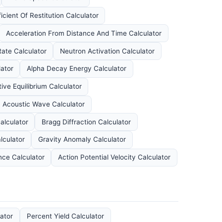
icient Of Restitution Calculator
Acceleration From Distance And Time Calculator
ate Calculator
Neutron Activation Calculator
ator
Alpha Decay Energy Calculator
ive Equilibrium Calculator
n Acoustic Wave Calculator
alculator
Bragg Diffraction Calculator
lculator
Gravity Anomaly Calculator
ce Calculator
Action Potential Velocity Calculator
ator
Percent Yield Calculator