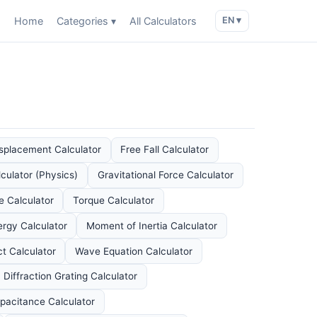
Home
Categories ▾
All Calculators
EN ▾
splacement Calculator
Free Fall Calculator
culator (Physics)
Gravitational Force Calculator
e Calculator
Torque Calculator
ergy Calculator
Moment of Inertia Calculator
ct Calculator
Wave Equation Calculator
Diffraction Grating Calculator
pacitance Calculator