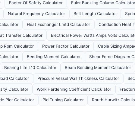
r
Factor Of Safety Calculator
Euler Buckling Column Calculato
Natural Frequency Calculator
Belt Length Calculator
Spri
alculator
Heat Exchanger Lmtd Calculator
Conduction Heat Tr
at Transfer Calculator
Electrical Power Watts Amps Volts Calculat
p Rpm Calculator
Power Factor Calculator
Cable Sizing Ampac
Calculator
Bending Moment Calculator
Shear Force Diagram Ca
Bearing Life L10 Calculator
Beam Bending Moment Calculator
load Calculator
Pressure Vessel Wall Thickness Calculator
Sec
sity Calculator
Work Hardening Coefficient Calculator
Fractur
de Plot Calculator
Pid Tuning Calculator
Routh Hurwitz Calcula