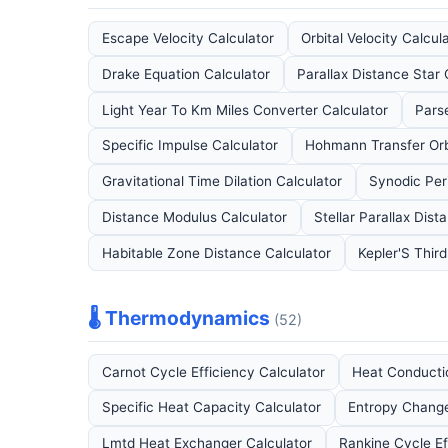
Escape Velocity Calculator
Orbital Velocity Calcul
Drake Equation Calculator
Parallax Distance Star 
Light Year To Km Miles Converter Calculator
Pars
Specific Impulse Calculator
Hohmann Transfer Orb
Gravitational Time Dilation Calculator
Synodic Per
Distance Modulus Calculator
Stellar Parallax Dist
Habitable Zone Distance Calculator
Kepler'S Thir
🌡️ Thermodynamics
(52)
Carnot Cycle Efficiency Calculator
Heat Conducti
Specific Heat Capacity Calculator
Entropy Change
Lmtd Heat Exchanger Calculator
Rankine Cycle Ef