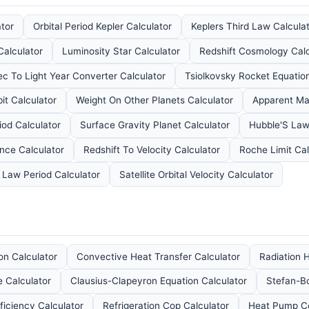
ator
Orbital Period Kepler Calculator
Keplers Third Law Calcula
Calculator
Luminosity Star Calculator
Redshift Cosmology Calc
ec To Light Year Converter Calculator
Tsiolkovsky Rocket Equation
it Calculator
Weight On Other Planets Calculator
Apparent Ma
iod Calculator
Surface Gravity Planet Calculator
Hubble'S Law
ance Calculator
Redshift To Velocity Calculator
Roche Limit Cal
d Law Period Calculator
Satellite Orbital Velocity Calculator
on Calculator
Convective Heat Transfer Calculator
Radiation H
 Calculator
Clausius-Clapeyron Equation Calculator
Stefan-B
ficiency Calculator
Refrigeration Cop Calculator
Heat Pump Co