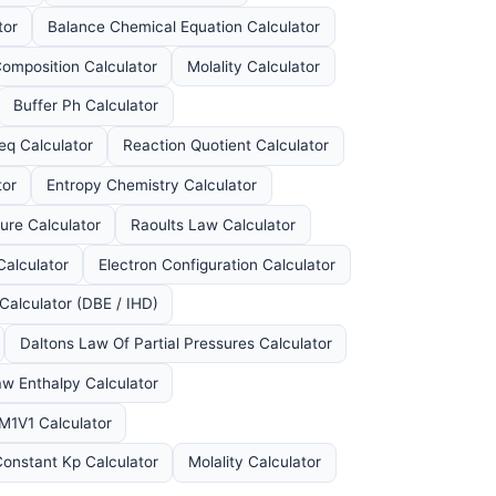
tor
Balance Chemical Equation Calculator
omposition Calculator
Molality Calculator
Buffer Ph Calculator
eq Calculator
Reaction Quotient Calculator
tor
Entropy Chemistry Calculator
ure Calculator
Raoults Law Calculator
Calculator
Electron Configuration Calculator
Calculator (DBE / IHD)
Daltons Law Of Partial Pressures Calculator
w Enthalpy Calculator
 M1V1 Calculator
Constant Kp Calculator
Molality Calculator