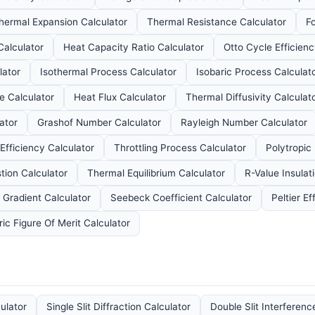
hermal Expansion Calculator
Thermal Resistance Calculator
F
Calculator
Heat Capacity Ratio Calculator
Otto Cycle Efficienc
lator
Isothermal Process Calculator
Isobaric Process Calculat
e Calculator
Heat Flux Calculator
Thermal Diffusivity Calculat
ator
Grashof Number Calculator
Rayleigh Number Calculator
Efficiency Calculator
Throttling Process Calculator
Polytropic
ion Calculator
Thermal Equilibrium Calculator
R-Value Insulat
 Gradient Calculator
Seebeck Coefficient Calculator
Peltier Ef
ic Figure Of Merit Calculator
culator
Single Slit Diffraction Calculator
Double Slit Interferenc