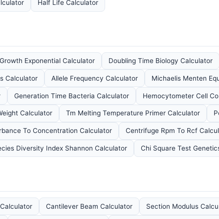
lculator
Half Life Calculator
 Growth Exponential Calculator
Doubling Time Biology Calculator
s Calculator
Allele Frequency Calculator
Michaelis Menten Equ
r
Generation Time Bacteria Calculator
Hemocytometer Cell Cou
eight Calculator
Tm Melting Temperature Primer Calculator
P
rbance To Concentration Calculator
Centrifuge Rpm To Rcf Calcul
cies Diversity Index Shannon Calculator
Chi Square Test Genetic
Calculator
Cantilever Beam Calculator
Section Modulus Calcu