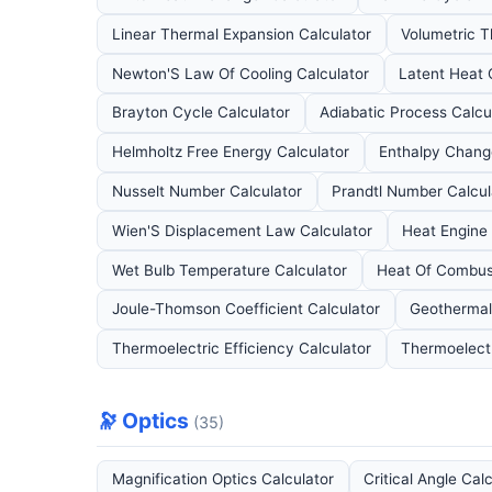
Linear Thermal Expansion Calculator
Volumetric T
Newton'S Law Of Cooling Calculator
Latent Heat 
Brayton Cycle Calculator
Adiabatic Process Calcu
Helmholtz Free Energy Calculator
Enthalpy Chang
Nusselt Number Calculator
Prandtl Number Calcul
Wien'S Displacement Law Calculator
Heat Engine 
Wet Bulb Temperature Calculator
Heat Of Combust
Joule-Thomson Coefficient Calculator
Geothermal
Thermoelectric Efficiency Calculator
Thermoelectr
🔭 Optics
(35)
Magnification Optics Calculator
Critical Angle Cal