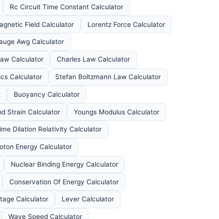
Rc Circuit Time Constant Calculator
agnetic Field Calculator
Lorentz Force Calculator
auge Awg Calculator
aw Calculator
Charles Law Calculator
s Calculator
Stefan Boltzmann Law Calculator
r
Buoyancy Calculator
d Strain Calculator
Youngs Modulus Calculator
ime Dilation Relativity Calculator
oton Energy Calculator
Nuclear Binding Energy Calculator
Conservation Of Energy Calculator
tage Calculator
Lever Calculator
Wave Speed Calculator