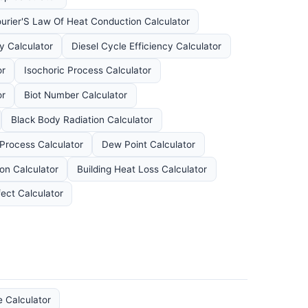
ourier'S Law Of Heat Conduction Calculator
y Calculator
Diesel Cycle Efficiency Calculator
or
Isochoric Process Calculator
or
Biot Number Calculator
Black Body Radiation Calculator
 Process Calculator
Dew Point Calculator
ion Calculator
Building Heat Loss Calculator
fect Calculator
e Calculator