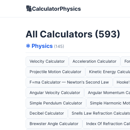
🔢
CalculatorPhysics
All Calculators (593)
⚛️ Physics
(145)
Velocity Calculator
Acceleration Calculator
Fo
Projectile Motion Calculator
Kinetic Energy Calcul
F=ma Calculator — Newton's Second Law
Hooke'
Angular Velocity Calculator
Angular Momentum Ca
Simple Pendulum Calculator
Simple Harmonic Moti
Decibel Calculator
Snells Law Refraction Calculat
Brewster Angle Calculator
Index Of Refraction Cal