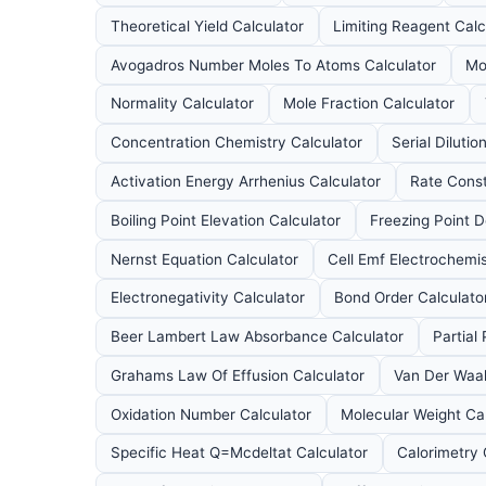
Theoretical Yield Calculator
Limiting Reagent Calc
Avogadros Number Moles To Atoms Calculator
Mo
Normality Calculator
Mole Fraction Calculator
Concentration Chemistry Calculator
Serial Dilutio
Activation Energy Arrhenius Calculator
Rate Const
Boiling Point Elevation Calculator
Freezing Point D
Nernst Equation Calculator
Cell Emf Electrochemis
Electronegativity Calculator
Bond Order Calculato
Beer Lambert Law Absorbance Calculator
Partial
Grahams Law Of Effusion Calculator
Van Der Waal
Oxidation Number Calculator
Molecular Weight Ca
Specific Heat Q=Mcdeltat Calculator
Calorimetry 