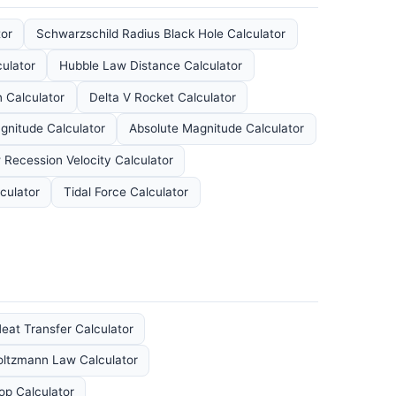
tor
Schwarzschild Radius Black Hole Calculator
ulator
Hubble Law Distance Calculator
 Calculator
Delta V Rocket Calculator
gnitude Calculator
Absolute Magnitude Calculator
 Recession Velocity Calculator
culator
Tidal Force Calculator
eat Transfer Calculator
oltzmann Law Calculator
p Calculator