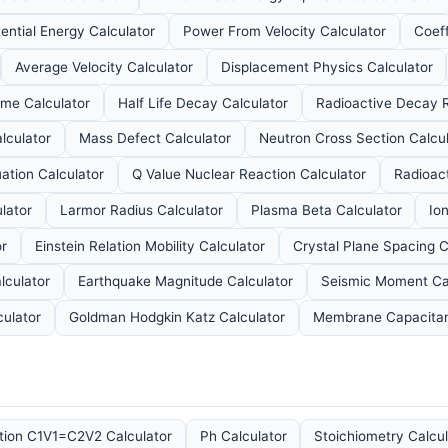
ential Energy Calculator
Power From Velocity Calculator
Coeff
Average Velocity Calculator
Displacement Physics Calculator
ume Calculator
Half Life Decay Calculator
Radioactive Decay R
lculator
Mass Defect Calculator
Neutron Cross Section Calcul
tion Calculator
Q Value Nuclear Reaction Calculator
Radioact
lator
Larmor Radius Calculator
Plasma Beta Calculator
Io
or
Einstein Relation Mobility Calculator
Crystal Plane Spacing C
lculator
Earthquake Magnitude Calculator
Seismic Moment Ca
culator
Goldman Hodgkin Katz Calculator
Membrane Capacitan
ution C1V1=C2V2 Calculator
Ph Calculator
Stoichiometry Calcul