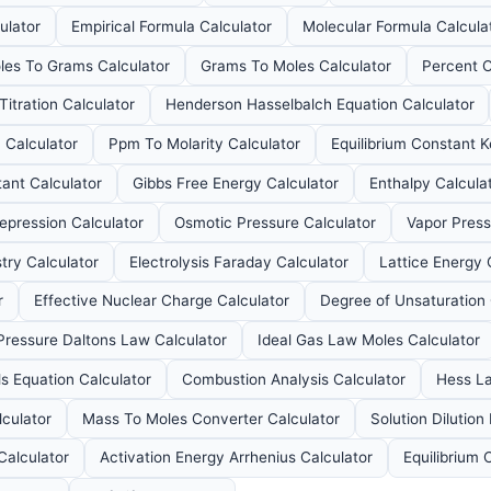
ulator
Empirical Formula Calculator
Molecular Formula Calcula
les To Grams Calculator
Grams To Moles Calculator
Percent C
Titration Calculator
Henderson Hasselbalch Equation Calculator
n Calculator
Ppm To Molarity Calculator
Equilibrium Constant K
ant Calculator
Gibbs Free Energy Calculator
Enthalpy Calcula
epression Calculator
Osmotic Pressure Calculator
Vapor Press
try Calculator
Electrolysis Faraday Calculator
Lattice Energy 
r
Effective Nuclear Charge Calculator
Degree of Unsaturation 
 Pressure Daltons Law Calculator
Ideal Gas Law Moles Calculator
s Equation Calculator
Combustion Analysis Calculator
Hess La
lculator
Mass To Moles Converter Calculator
Solution Dilution
Calculator
Activation Energy Arrhenius Calculator
Equilibrium 