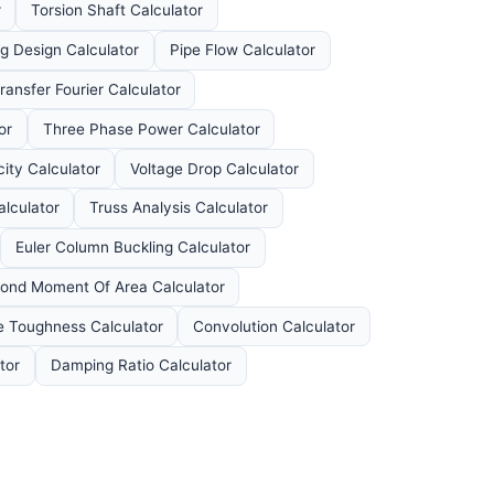
r
Torsion Shaft Calculator
ng Design Calculator
Pipe Flow Calculator
ansfer Fourier Calculator
or
Three Phase Power Calculator
ity Calculator
Voltage Drop Calculator
lculator
Truss Analysis Calculator
Euler Column Buckling Calculator
ond Moment Of Area Calculator
e Toughness Calculator
Convolution Calculator
tor
Damping Ratio Calculator