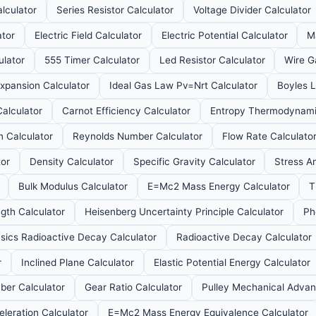
alculator
Series Resistor Calculator
Voltage Divider Calculator
ator
Electric Field Calculator
Electric Potential Calculator
M
ulator
555 Timer Calculator
Led Resistor Calculator
Wire G
xpansion Calculator
Ideal Gas Law Pv=Nrt Calculator
Boyles L
alculator
Carnot Efficiency Calculator
Entropy Thermodynamic
n Calculator
Reynolds Number Calculator
Flow Rate Calculato
tor
Density Calculator
Specific Gravity Calculator
Stress An
Bulk Modulus Calculator
E=Mc2 Mass Energy Calculator
T
gth Calculator
Heisenberg Uncertainty Principle Calculator
Ph
ysics Radioactive Decay Calculator
Radioactive Decay Calculator
r
Inclined Plane Calculator
Elastic Potential Energy Calculator
er Calculator
Gear Ratio Calculator
Pulley Mechanical Advan
eleration Calculator
E=Mc2 Mass Energy Equivalence Calculator