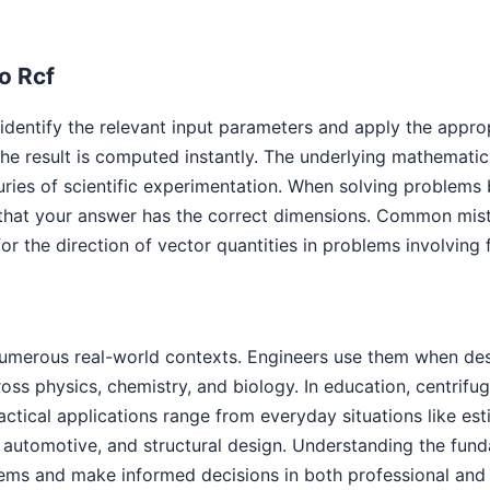
o Rcf
 identify the relevant input parameters and apply the appro
e result is computed instantly. The underlying mathematic
uries of scientific experimentation. When solving problems 
that your answer has the correct dimensions. Common mista
or the direction of vector quantities in problems involving
numerous real-world contexts. Engineers use them when des
cross physics, chemistry, and biology. In education, centri
ractical applications range from everyday situations like es
automotive, and structural design. Understanding the funda
ems and make informed decisions in both professional and 