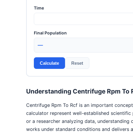
Time
Final Population
—
Calculate
Reset
Understanding Centrifuge Rpm To 
Centrifuge Rpm To Rcf is an important concept 
calculator represent well-established scientifi
or a researcher analyzing data, understanding 
works under standard conditions and delivers ac