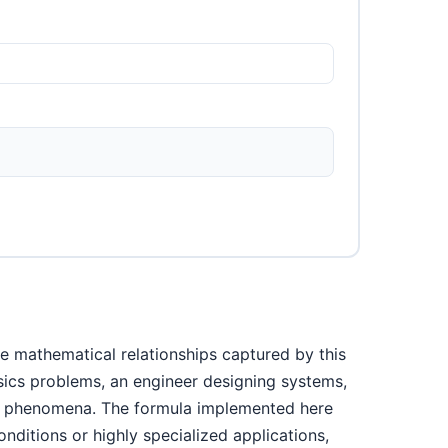
e mathematical relationships captured by this
ysics problems, an engineer designing systems,
cal phenomena. The formula implemented here
nditions or highly specialized applications,