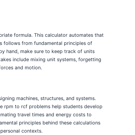
priate formula. This calculator automates that
s follows from fundamental principles of
by hand, make sure to keep track of units
kes include mixing unit systems, forgetting
 forces and motion.
igning machines, structures, and systems.
fuge rpm to rcf problems help students develop
timating travel times and energy costs to
mental principles behind these calculations
personal contexts.