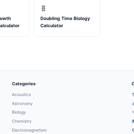
🧬
rowth
Doubling Time Biology
alculator
Calculator
Categories
O
Acoustics

Astronomy

Biology

Chemistry

Electromagnetism
