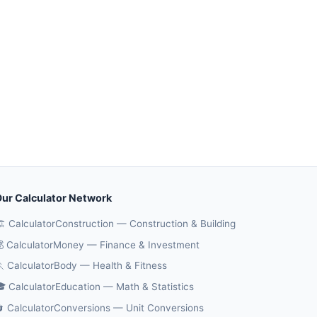
ur Calculator Network
️ CalculatorConstruction — Construction & Building
 CalculatorMoney — Finance & Investment
 CalculatorBody — Health & Fitness
 CalculatorEducation — Math & Statistics
 CalculatorConversions — Unit Conversions