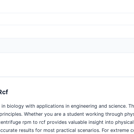
Rcf
in biology with applications in engineering and science. Th
c principles. Whether you are a student working through ph
centrifuge rpm to rcf provides valuable insight into physi
curate results for most practical scenarios. For extreme co