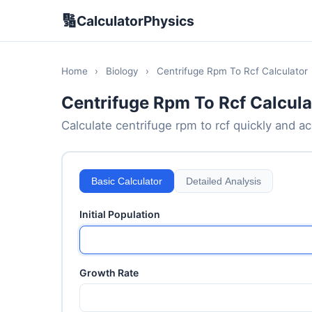
🔢
CalculatorPhysics
Home
›
Biology
›
Centrifuge Rpm To Rcf Calculator
Centrifuge Rpm To Rcf Calcula
Calculate centrifuge rpm to rcf quickly and acc
Basic Calculator
Detailed Analysis
Initial Population
Growth Rate