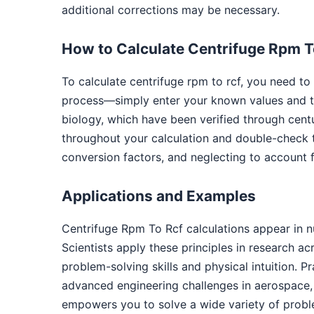
additional corrections may be necessary.
How to Calculate Centrifuge Rpm T
To calculate centrifuge rpm to rcf, you need to
process—simply enter your known values and th
biology, which have been verified through cent
throughout your calculation and double-check 
conversion factors, and neglecting to account f
Applications and Examples
Centrifuge Rpm To Rcf calculations appear in 
Scientists apply these principles in research a
problem-solving skills and physical intuition. P
advanced engineering challenges in aerospace, 
empowers you to solve a wide variety of probl