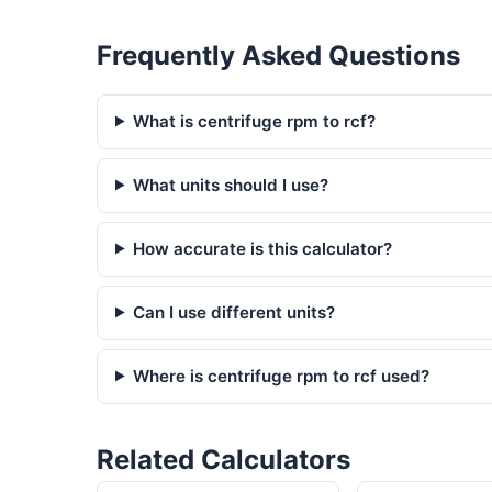
Frequently Asked Questions
What is centrifuge rpm to rcf?
What units should I use?
How accurate is this calculator?
Can I use different units?
Where is centrifuge rpm to rcf used?
Related Calculators