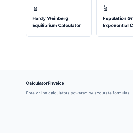
🧬
🧬
Hardy Weinberg
Population G
Equilibrium Calculator
Exponential C
CalculatorPhysics
Free online calculators powered by accurate formulas.