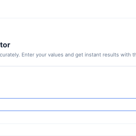
tor
urately. Enter your values and get instant results with th