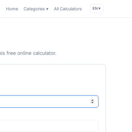
Home
Categories ▾
All Calculators
EN ▾
is free online calculator.