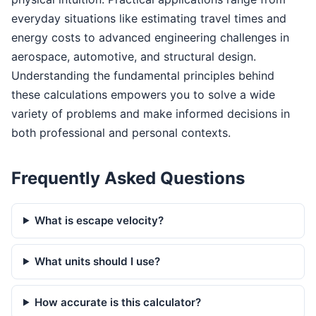
everyday situations like estimating travel times and
energy costs to advanced engineering challenges in
aerospace, automotive, and structural design.
Understanding the fundamental principles behind
these calculations empowers you to solve a wide
variety of problems and make informed decisions in
both professional and personal contexts.
Frequently Asked Questions
What is escape velocity?
What units should I use?
How accurate is this calculator?