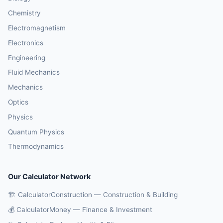
Chemistry
Electromagnetism
Electronics
Engineering
Fluid Mechanics
Mechanics
Optics
Physics
Quantum Physics
Thermodynamics
Our Calculator Network
🏗️ CalculatorConstruction — Construction & Building
💰 CalculatorMoney — Finance & Investment