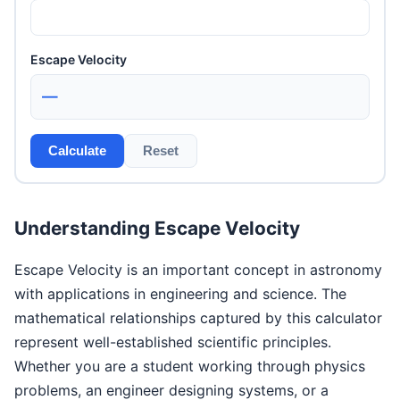
Escape Velocity
—
Calculate
Reset
Understanding Escape Velocity
Escape Velocity is an important concept in astronomy
with applications in engineering and science. The
mathematical relationships captured by this calculator
represent well-established scientific principles.
Whether you are a student working through physics
problems, an engineer designing systems, or a