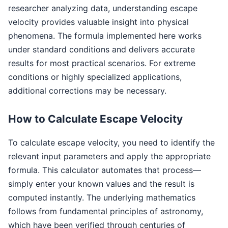
researcher analyzing data, understanding escape
velocity provides valuable insight into physical
phenomena. The formula implemented here works
under standard conditions and delivers accurate
results for most practical scenarios. For extreme
conditions or highly specialized applications,
additional corrections may be necessary.
How to Calculate Escape Velocity
To calculate escape velocity, you need to identify the
relevant input parameters and apply the appropriate
formula. This calculator automates that process—
simply enter your known values and the result is
computed instantly. The underlying mathematics
follows from fundamental principles of astronomy,
which have been verified through centuries of