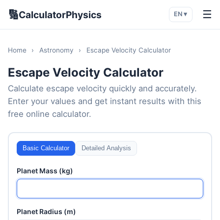
🔢
☰
CalculatorPhysics
EN ▾
Home
›
Astronomy
›
Escape Velocity Calculator
Escape Velocity Calculator
Calculate escape velocity quickly and accurately.
Enter your values and get instant results with this
free online calculator.
Basic Calculator
Detailed Analysis
Planet Mass (kg)
Planet Radius (m)