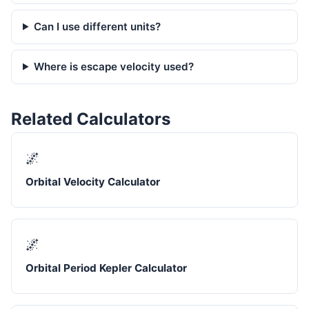
Can I use different units?
Where is escape velocity used?
Related Calculators
🌌
Orbital Velocity Calculator
🌌
Orbital Period Kepler Calculator