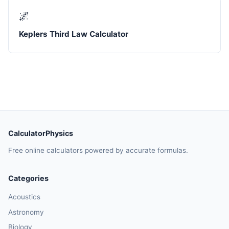
🌌
Keplers Third Law Calculator
CalculatorPhysics
Free online calculators powered by accurate formulas.
Categories
Acoustics
Astronomy
Biology