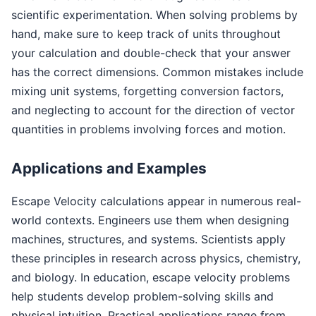
scientific experimentation. When solving problems by
hand, make sure to keep track of units throughout
your calculation and double-check that your answer
has the correct dimensions. Common mistakes include
mixing unit systems, forgetting conversion factors,
and neglecting to account for the direction of vector
quantities in problems involving forces and motion.
Applications and Examples
Escape Velocity calculations appear in numerous real-
world contexts. Engineers use them when designing
machines, structures, and systems. Scientists apply
these principles in research across physics, chemistry,
and biology. In education, escape velocity problems
help students develop problem-solving skills and
physical intuition. Practical applications range from