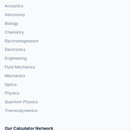
Acoustics
Astronomy
Biology
Chemistry
Electromagnetism
Electronics
Engineering
Fluid Mechanics
Mechanics
Optics
Physics
Quantum Physics
Thermodynamics
Our Calculator Network