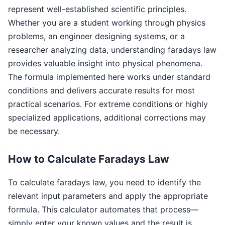
represent well-established scientific principles.
Whether you are a student working through physics
problems, an engineer designing systems, or a
researcher analyzing data, understanding faradays law
provides valuable insight into physical phenomena.
The formula implemented here works under standard
conditions and delivers accurate results for most
practical scenarios. For extreme conditions or highly
specialized applications, additional corrections may
be necessary.
How to Calculate Faradays Law
To calculate faradays law, you need to identify the
relevant input parameters and apply the appropriate
formula. This calculator automates that process—
simply enter your known values and the result is