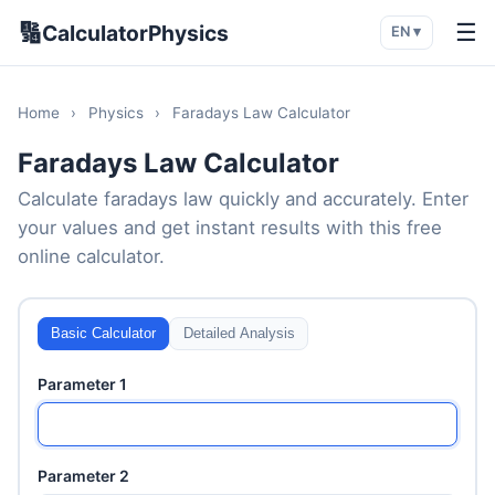
🔢
☰
CalculatorPhysics
EN ▾
Home
›
Physics
›
Faradays Law Calculator
Faradays Law Calculator
Calculate faradays law quickly and accurately. Enter
your values and get instant results with this free
online calculator.
Basic Calculator
Detailed Analysis
Parameter 1
Parameter 2