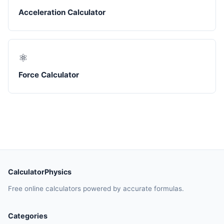
Acceleration Calculator
⚛️
Force Calculator
CalculatorPhysics
Free online calculators powered by accurate formulas.
Categories