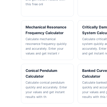
this free onl
Mechanical Resonance
Critically Da
Frequency Calculator
System Calcu
Calculate mechanical
Calculate critica
resonance frequency quickly
system quickly a
and accurately. Enter your
accurately. Enter
values and get instant r
and get instant r
Conical Pendulum
Banked Curv
Calculator
Calculator
Calculate conical pendulum
Calculate banked
quickly and accurately. Enter
quickly and accur
your values and get instant
your values and g
results with th
results with this 