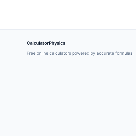
CalculatorPhysics
Free online calculators powered by accurate formulas.