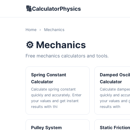
🔢
CalculatorPhysics
Home
›
Mechanics
⚙️ Mechanics
Free mechanics calculators and tools.
Spring Constant
Damped Oscil
Calculator
Calculator
Calculate spring constant
Calculate damped
quickly and accurately. Enter
quickly and accur
your values and get instant
your values and g
results with thi
results with
Pulley System
Static Frictio