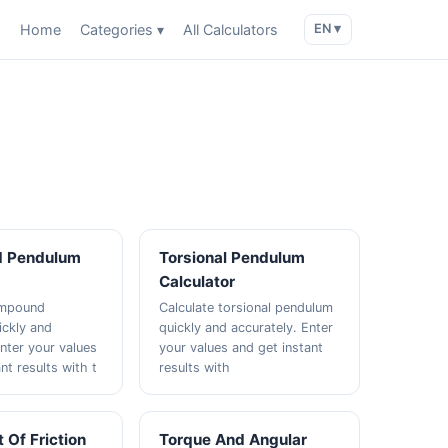
Home
Categories ▾
All Calculators
EN ▾
 Pendulum
Torsional Pendulum
Calculator
ompound
Calculate torsional pendulum
ckly and
quickly and accurately. Enter
Enter your values
your values and get instant
nt results with t
results with
t Of Friction
Torque And Angular