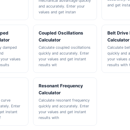
mechanical advantage quickly
and get insta
and accurately. Enter your
values and get instan
mped
Coupled Oscillations
Belt Drive
lator
Calculator
Calculator
lly damped
Calculate coupled oscillations
Calculate bel
nd
quickly and accurately. Enter
quickly and a
 your values
your values and get instant
your values 
esults
results wit
results with 
e
Resonant Frequency
Calculator
 curve
Calculate resonant frequency
ately. Enter
quickly and accurately. Enter
et instant
your values and get instant
f
results with