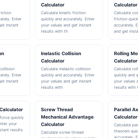
Calculator
Calculator
riction
Calculate kinetic friction
Calculate coe
ately. Enter
quickly and accurately. Enter
friction quic
et instant
your values and get instant
accurately. 
results with th
and get insta
on
Inelastic Collision
Rolling Mo
Calculator
Calculator
collision
Calculate inelastic collision
Calculate rol
ately. Enter
quickly and accurately. Enter
quickly and a
et instant
your values and get instant
your values 
results with
results with 
Calculator
Screw Thread
Parallel A
Mechanical Advantage
Calculator
force quickly
Enter your
Calculator
Calculate par
stant results
theorem quic
Calculate screw thread
accurately. 