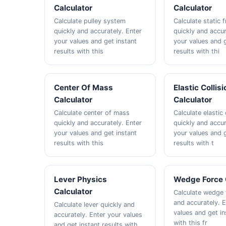
Calculator
Calculator
Calculate pulley system
Calculate static f
quickly and accurately. Enter
quickly and accur
your values and get instant
your values and g
results with this
results with thi
Center Of Mass
Elastic Collisi
Calculator
Calculator
Calculate center of mass
Calculate elastic 
quickly and accurately. Enter
quickly and accur
your values and get instant
your values and g
results with this
results with t
Lever Physics
Wedge Force 
Calculator
Calculate wedge 
and accurately. 
Calculate lever quickly and
values and get in
accurately. Enter your values
with this fr
and get instant results with