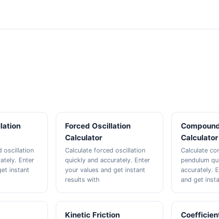
lation
Forced Oscillation
Compound
Calculator
Calculator
 oscillation
Calculate forced oscillation
Calculate c
ately. Enter
quickly and accurately. Enter
pendulum qui
et instant
your values and get instant
accurately. 
results with
and get insta
n
Kinetic Friction
Coefficien