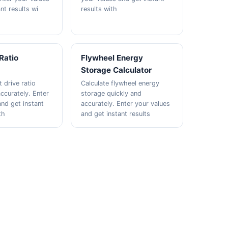
nt results wi
results with
 Ratio
Flywheel Energy
Storage Calculator
t drive ratio
Calculate flywheel energy
ccurately. Enter
storage quickly and
and get instant
accurately. Enter your values
th
and get instant results