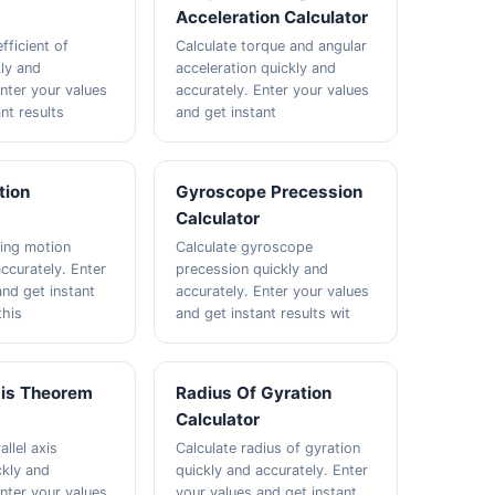
Acceleration Calculator
fficient of
Calculate torque and angular
kly and
acceleration quickly and
Enter your values
accurately. Enter your values
nt results
and get instant
tion
Gyroscope Precession
Calculator
ling motion
Calculate gyroscope
ccurately. Enter
precession quickly and
and get instant
accurately. Enter your values
this
and get instant results wit
xis Theorem
Radius Of Gyration
Calculator
allel axis
Calculate radius of gyration
kly and
quickly and accurately. Enter
Enter your values
your values and get instant