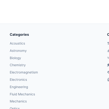
Categories
O
Acoustics

Astronomy

Biology

Chemistry

Electromagnetism

Electronics

Engineering
Fluid Mechanics
Mechanics
Optics