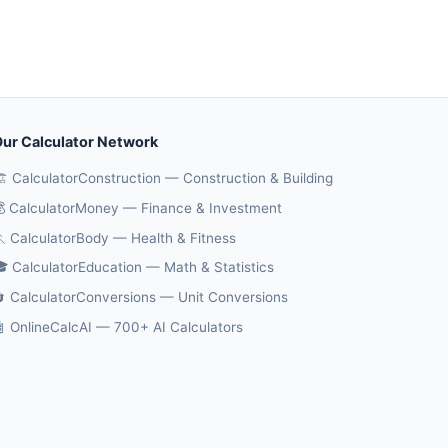
ur Calculator Network
️ CalculatorConstruction — Construction & Building
 CalculatorMoney — Finance & Investment
 CalculatorBody — Health & Fitness
 CalculatorEducation — Math & Statistics
 CalculatorConversions — Unit Conversions
 OnlineCalcAI — 700+ AI Calculators