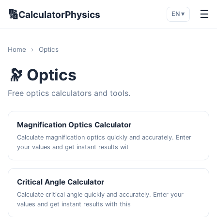
🔢
☰
CalculatorPhysics
EN ▾
Home
›
Optics
🔭 Optics
Free optics calculators and tools.
Magnification Optics Calculator
Calculate magnification optics quickly and accurately. Enter
your values and get instant results wit
Critical Angle Calculator
Calculate critical angle quickly and accurately. Enter your
values and get instant results with this