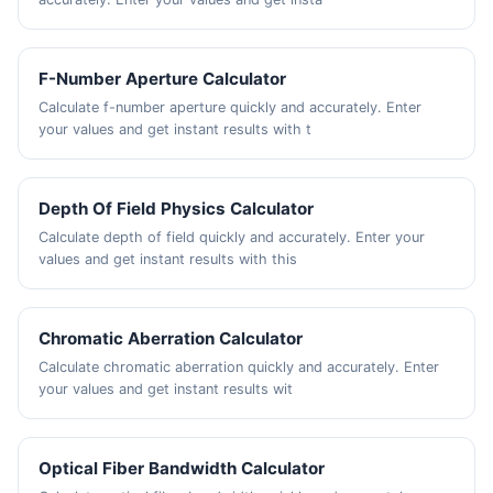
F-Number Aperture Calculator
Calculate f-number aperture quickly and accurately. Enter
your values and get instant results with t
Depth Of Field Physics Calculator
Calculate depth of field quickly and accurately. Enter your
values and get instant results with this
Chromatic Aberration Calculator
Calculate chromatic aberration quickly and accurately. Enter
your values and get instant results wit
Optical Fiber Bandwidth Calculator