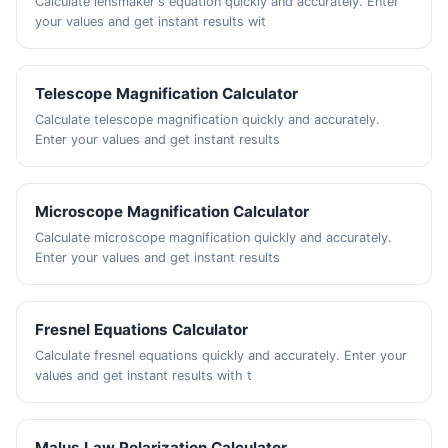
Calculate lensmaker's equation quickly and accurately. Enter
your values and get instant results wit
Telescope Magnification Calculator
Calculate telescope magnification quickly and accurately.
Enter your values and get instant results
Microscope Magnification Calculator
Calculate microscope magnification quickly and accurately.
Enter your values and get instant results
Fresnel Equations Calculator
Calculate fresnel equations quickly and accurately. Enter your
values and get instant results with t
Malus Law Polarization Calculator