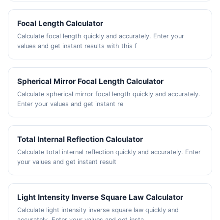
Focal Length Calculator
Calculate focal length quickly and accurately. Enter your
values and get instant results with this f
Spherical Mirror Focal Length Calculator
Calculate spherical mirror focal length quickly and accurately.
Enter your values and get instant re
Total Internal Reflection Calculator
Calculate total internal reflection quickly and accurately. Enter
your values and get instant result
Light Intensity Inverse Square Law Calculator
Calculate light intensity inverse square law quickly and
accurately. Enter your values and get insta