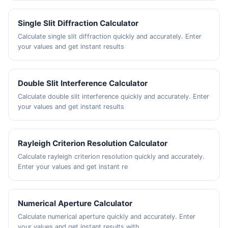
Single Slit Diffraction Calculator
Calculate single slit diffraction quickly and accurately. Enter
your values and get instant results
Double Slit Interference Calculator
Calculate double slit interference quickly and accurately. Enter
your values and get instant results
Rayleigh Criterion Resolution Calculator
Calculate rayleigh criterion resolution quickly and accurately.
Enter your values and get instant re
Numerical Aperture Calculator
Calculate numerical aperture quickly and accurately. Enter
your values and get instant results with