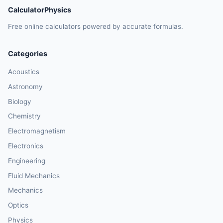
CalculatorPhysics
Free online calculators powered by accurate formulas.
Categories
Acoustics
Astronomy
Biology
Chemistry
Electromagnetism
Electronics
Engineering
Fluid Mechanics
Mechanics
Optics
Physics