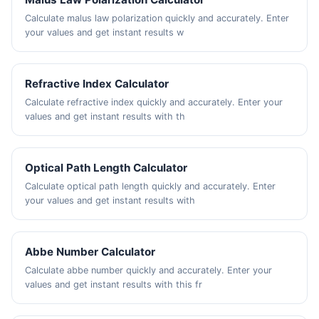
Calculate malus law polarization quickly and accurately. Enter
your values and get instant results w
Refractive Index Calculator
Calculate refractive index quickly and accurately. Enter your
values and get instant results with th
Optical Path Length Calculator
Calculate optical path length quickly and accurately. Enter
your values and get instant results with
Abbe Number Calculator
Calculate abbe number quickly and accurately. Enter your
values and get instant results with this fr