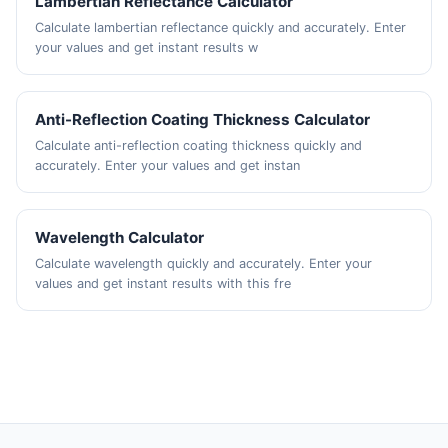
Lambertian Reflectance Calculator
Calculate lambertian reflectance quickly and accurately. Enter
your values and get instant results w
Anti-Reflection Coating Thickness Calculator
Calculate anti-reflection coating thickness quickly and
accurately. Enter your values and get instan
Wavelength Calculator
Calculate wavelength quickly and accurately. Enter your
values and get instant results with this fre