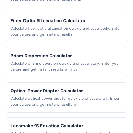
Fiber Optic Attenuation Calculator
Calculate fiber optic attenuation quickly and accurately. Enter
your values and get instant results
Prism Dispersion Calculator
Calculate prism dispersion quickly and accurately. Enter your
values and get instant results with th
Optical Power Diopter Calculator
Calculate optical power diopter quickly and accurately. Enter
your values and get instant results wi
Lensmaker'S Equation Calculator