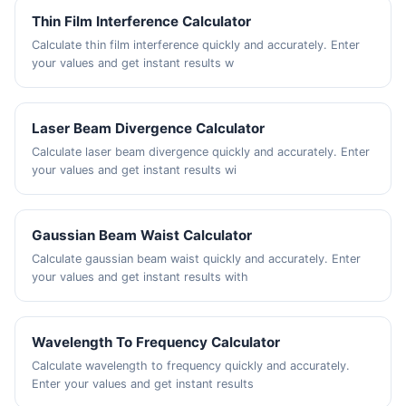
Thin Film Interference Calculator
Calculate thin film interference quickly and accurately. Enter
your values and get instant results w
Laser Beam Divergence Calculator
Calculate laser beam divergence quickly and accurately. Enter
your values and get instant results wi
Gaussian Beam Waist Calculator
Calculate gaussian beam waist quickly and accurately. Enter
your values and get instant results with
Wavelength To Frequency Calculator
Calculate wavelength to frequency quickly and accurately.
Enter your values and get instant results