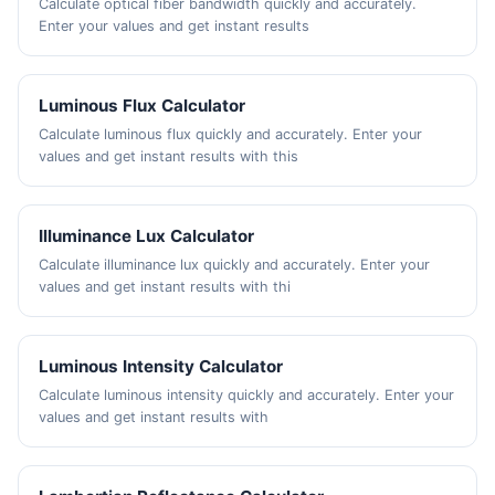
Calculate optical fiber bandwidth quickly and accurately.
Enter your values and get instant results
Luminous Flux Calculator
Calculate luminous flux quickly and accurately. Enter your
values and get instant results with this
Illuminance Lux Calculator
Calculate illuminance lux quickly and accurately. Enter your
values and get instant results with thi
Luminous Intensity Calculator
Calculate luminous intensity quickly and accurately. Enter your
values and get instant results with