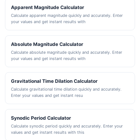
Apparent Magnitude Calculator
Calculate apparent magnitude quickly and accurately. Enter
your values and get instant results with
Absolute Magnitude Calculator
Calculate absolute magnitude quickly and accurately. Enter
your values and get instant results with
Gravitational Time Dilation Calculator
Calculate gravitational time dilation quickly and accurately.
Enter your values and get instant resu
Synodic Period Calculator
Calculate synodic period quickly and accurately. Enter your
values and get instant results with this