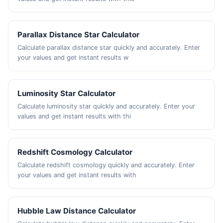
Parallax Distance Star Calculator
Calculate parallax distance star quickly and accurately. Enter
your values and get instant results w
Luminosity Star Calculator
Calculate luminosity star quickly and accurately. Enter your
values and get instant results with thi
Redshift Cosmology Calculator
Calculate redshift cosmology quickly and accurately. Enter
your values and get instant results with
Hubble Law Distance Calculator