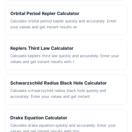
Orbital Period Kepler Calculator
Calculate orbital period kepler quickly and accurately. Enter
your values and get instant results wi
Keplers Third Law Calculator
Calculate keplers third law quickly and accurately. Enter your
values and get instant results with t
Schwarzschild Radius Black Hole Calculator
Calculate schwarzschild radius black hole quickly and
accurately. Enter your values and get instant
Drake Equation Calculator
Calculate drake equation quickly and accurately. Enter your
values and get instant results with this