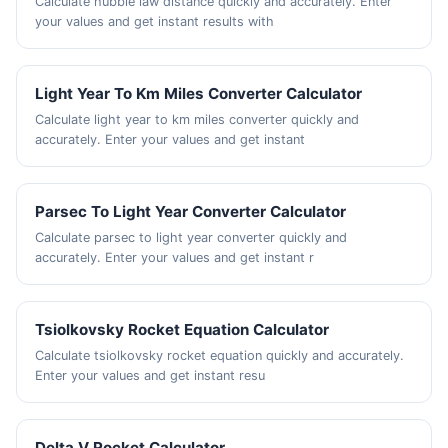
Calculate hubble law distance quickly and accurately. Enter
your values and get instant results with
Light Year To Km Miles Converter Calculator
Calculate light year to km miles converter quickly and
accurately. Enter your values and get instant
Parsec To Light Year Converter Calculator
Calculate parsec to light year converter quickly and
accurately. Enter your values and get instant r
Tsiolkovsky Rocket Equation Calculator
Calculate tsiolkovsky rocket equation quickly and accurately.
Enter your values and get instant resu
Delta V Rocket Calculator