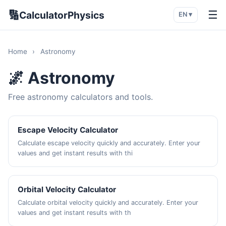
🔢
☰
CalculatorPhysics
EN ▾
Home
›
Astronomy
🌌 Astronomy
Free astronomy calculators and tools.
Escape Velocity Calculator
Calculate escape velocity quickly and accurately. Enter your
values and get instant results with thi
Orbital Velocity Calculator
Calculate orbital velocity quickly and accurately. Enter your
values and get instant results with th