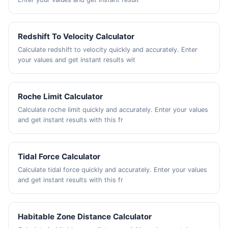
Redshift To Velocity Calculator
Calculate redshift to velocity quickly and accurately. Enter
your values and get instant results wit
Roche Limit Calculator
Calculate roche limit quickly and accurately. Enter your values
and get instant results with this fr
Tidal Force Calculator
Calculate tidal force quickly and accurately. Enter your values
and get instant results with this fr
Habitable Zone Distance Calculator