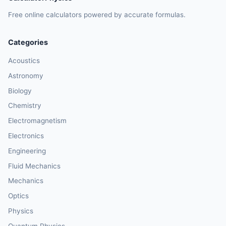
Free online calculators powered by accurate formulas.
Categories
Acoustics
Astronomy
Biology
Chemistry
Electromagnetism
Electronics
Engineering
Fluid Mechanics
Mechanics
Optics
Physics
Quantum Physics