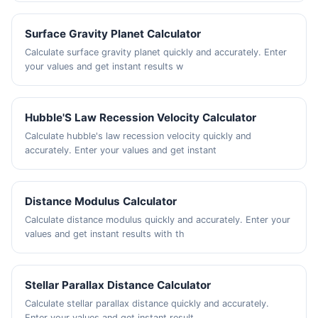
Surface Gravity Planet Calculator
Calculate surface gravity planet quickly and accurately. Enter
your values and get instant results w
Hubble'S Law Recession Velocity Calculator
Calculate hubble's law recession velocity quickly and
accurately. Enter your values and get instant
Distance Modulus Calculator
Calculate distance modulus quickly and accurately. Enter your
values and get instant results with th
Stellar Parallax Distance Calculator
Calculate stellar parallax distance quickly and accurately.
Enter your values and get instant result