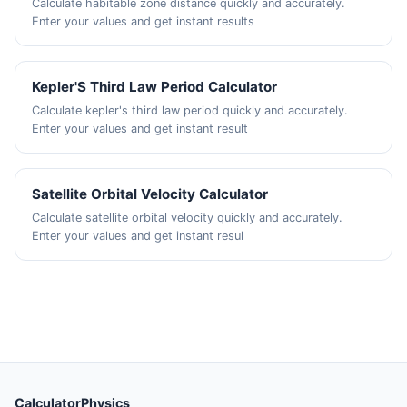
Calculate habitable zone distance quickly and accurately.
Enter your values and get instant results
Kepler'S Third Law Period Calculator
Calculate kepler's third law period quickly and accurately.
Enter your values and get instant result
Satellite Orbital Velocity Calculator
Calculate satellite orbital velocity quickly and accurately.
Enter your values and get instant resul
CalculatorPhysics