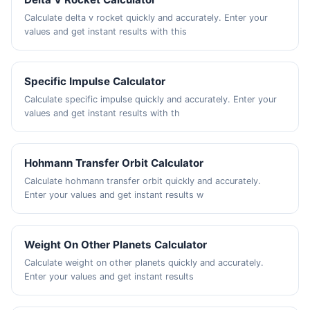
Calculate delta v rocket quickly and accurately. Enter your
values and get instant results with this
Specific Impulse Calculator
Calculate specific impulse quickly and accurately. Enter your
values and get instant results with th
Hohmann Transfer Orbit Calculator
Calculate hohmann transfer orbit quickly and accurately.
Enter your values and get instant results w
Weight On Other Planets Calculator
Calculate weight on other planets quickly and accurately.
Enter your values and get instant results