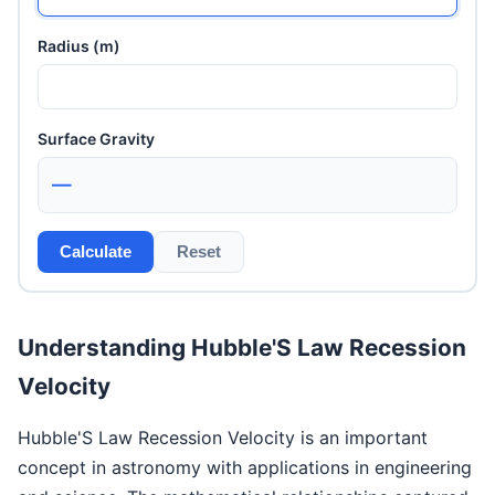
Radius (m)
Surface Gravity
—
Calculate
Reset
Understanding Hubble'S Law Recession
Velocity
Hubble'S Law Recession Velocity is an important
concept in astronomy with applications in engineering