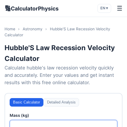
🔢
☰
CalculatorPhysics
EN ▾
Home
›
Astronomy
›
Hubble'S Law Recession Velocity
Calculator
Hubble'S Law Recession Velocity
Calculator
Calculate hubble's law recession velocity quickly
and accurately. Enter your values and get instant
results with this free online calculator.
Basic Calculator
Detailed Analysis
Mass (kg)