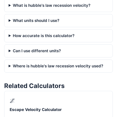
What is hubble's law recession velocity?
What units should I use?
How accurate is this calculator?
Can I use different units?
Where is hubble's law recession velocity used?
Related Calculators
🌌
Escape Velocity Calculator