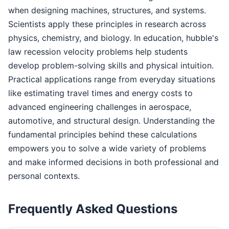
when designing machines, structures, and systems.
Scientists apply these principles in research across
physics, chemistry, and biology. In education, hubble's
law recession velocity problems help students
develop problem-solving skills and physical intuition.
Practical applications range from everyday situations
like estimating travel times and energy costs to
advanced engineering challenges in aerospace,
automotive, and structural design. Understanding the
fundamental principles behind these calculations
empowers you to solve a wide variety of problems
and make informed decisions in both professional and
personal contexts.
Frequently Asked Questions