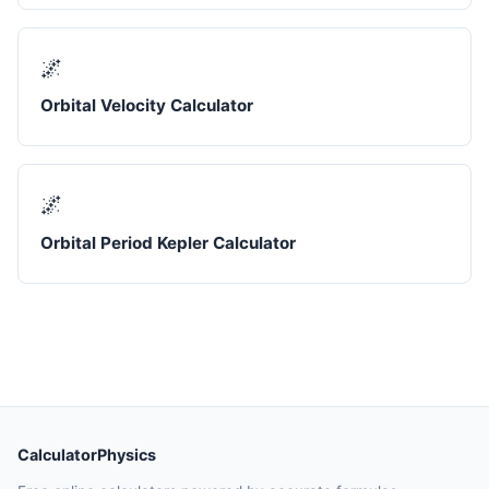
🌌
Orbital Velocity Calculator
🌌
Orbital Period Kepler Calculator
CalculatorPhysics