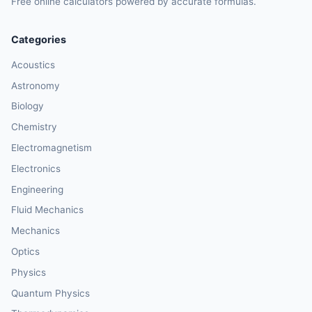
Free online calculators powered by accurate formulas.
Categories
Acoustics
Astronomy
Biology
Chemistry
Electromagnetism
Electronics
Engineering
Fluid Mechanics
Mechanics
Optics
Physics
Quantum Physics