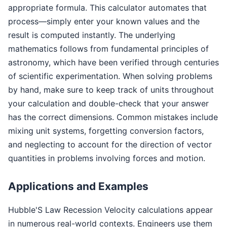
appropriate formula. This calculator automates that
process—simply enter your known values and the
result is computed instantly. The underlying
mathematics follows from fundamental principles of
astronomy, which have been verified through centuries
of scientific experimentation. When solving problems
by hand, make sure to keep track of units throughout
your calculation and double-check that your answer
has the correct dimensions. Common mistakes include
mixing unit systems, forgetting conversion factors,
and neglecting to account for the direction of vector
quantities in problems involving forces and motion.
Applications and Examples
Hubble'S Law Recession Velocity calculations appear
in numerous real-world contexts. Engineers use them