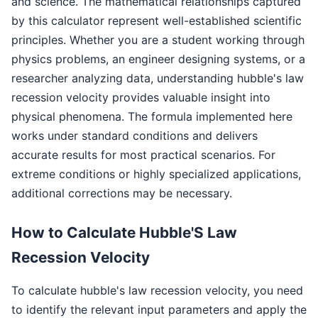
and science. The mathematical relationships captured
by this calculator represent well-established scientific
principles. Whether you are a student working through
physics problems, an engineer designing systems, or a
researcher analyzing data, understanding hubble's law
recession velocity provides valuable insight into
physical phenomena. The formula implemented here
works under standard conditions and delivers
accurate results for most practical scenarios. For
extreme conditions or highly specialized applications,
additional corrections may be necessary.
How to Calculate Hubble'S Law
Recession Velocity
To calculate hubble's law recession velocity, you need
to identify the relevant input parameters and apply the