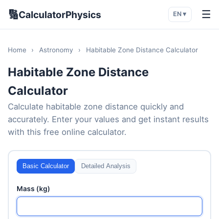
🔢
☰
CalculatorPhysics
EN ▾
Home
›
Astronomy
›
Habitable Zone Distance Calculator
Habitable Zone Distance
Calculator
Calculate habitable zone distance quickly and
accurately. Enter your values and get instant results
with this free online calculator.
Basic Calculator
Detailed Analysis
Mass (kg)