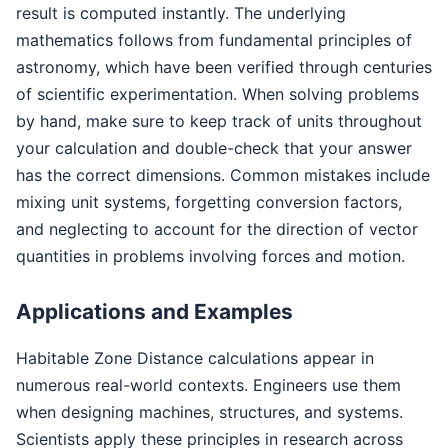
result is computed instantly. The underlying
mathematics follows from fundamental principles of
astronomy, which have been verified through centuries
of scientific experimentation. When solving problems
by hand, make sure to keep track of units throughout
your calculation and double-check that your answer
has the correct dimensions. Common mistakes include
mixing unit systems, forgetting conversion factors,
and neglecting to account for the direction of vector
quantities in problems involving forces and motion.
Applications and Examples
Habitable Zone Distance calculations appear in
numerous real-world contexts. Engineers use them
when designing machines, structures, and systems.
Scientists apply these principles in research across