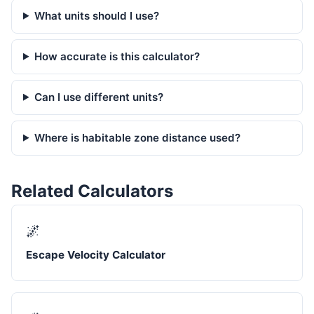
What units should I use?
How accurate is this calculator?
Can I use different units?
Where is habitable zone distance used?
Related Calculators
🌌
Escape Velocity Calculator