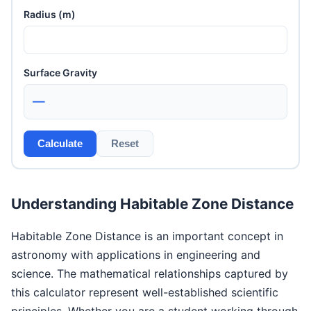
Radius (m)
Surface Gravity
—
Calculate
Reset
Understanding Habitable Zone Distance
Habitable Zone Distance is an important concept in
astronomy with applications in engineering and
science. The mathematical relationships captured by
this calculator represent well-established scientific
principles. Whether you are a student working through