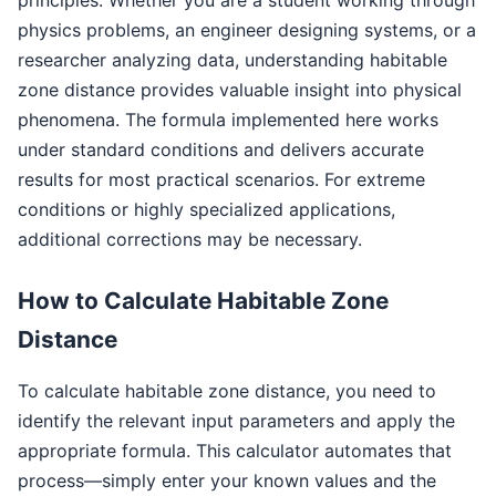
physics problems, an engineer designing systems, or a
researcher analyzing data, understanding habitable
zone distance provides valuable insight into physical
phenomena. The formula implemented here works
under standard conditions and delivers accurate
results for most practical scenarios. For extreme
conditions or highly specialized applications,
additional corrections may be necessary.
How to Calculate Habitable Zone
Distance
To calculate habitable zone distance, you need to
identify the relevant input parameters and apply the
appropriate formula. This calculator automates that
process—simply enter your known values and the