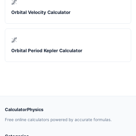
🌌
Orbital Velocity Calculator
🌌
Orbital Period Kepler Calculator
CalculatorPhysics
Free online calculators powered by accurate formulas.