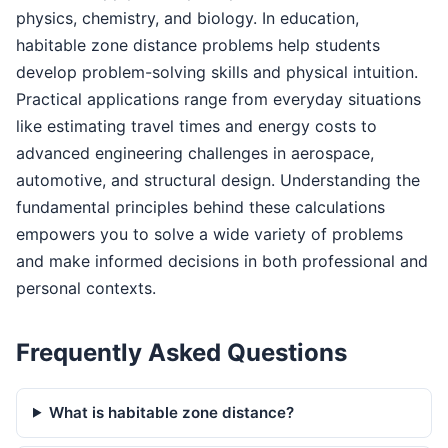
physics, chemistry, and biology. In education,
habitable zone distance problems help students
develop problem-solving skills and physical intuition.
Practical applications range from everyday situations
like estimating travel times and energy costs to
advanced engineering challenges in aerospace,
automotive, and structural design. Understanding the
fundamental principles behind these calculations
empowers you to solve a wide variety of problems
and make informed decisions in both professional and
personal contexts.
Frequently Asked Questions
What is habitable zone distance?