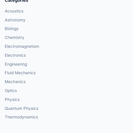
Categories
Acoustics
Astronomy
Biology
Chemistry
Electromagnetism
Electronics
Engineering
Fluid Mechanics
Mechanics
Optics
Physics
Quantum Physics
Thermodynamics