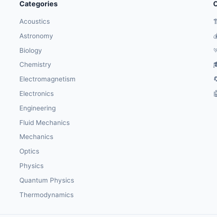
Categories
O
Acoustics

Astronomy

Biology

Chemistry

Electromagnetism

Electronics

Engineering
Fluid Mechanics
Mechanics
Optics
Physics
Quantum Physics
Thermodynamics