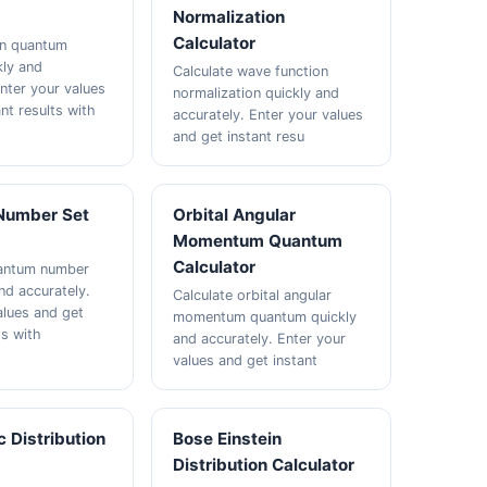
Normalization
Calculator
in quantum
ly and
Calculate wave function
Enter your values
normalization quickly and
nt results with
accurately. Enter your values
and get instant resu
Number Set
Orbital Angular
Momentum Quantum
Calculator
uantum number
nd accurately.
Calculate orbital angular
alues and get
momentum quantum quickly
ts with
and accurately. Enter your
values and get instant
c Distribution
Bose Einstein
Distribution Calculator