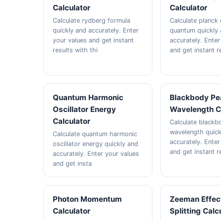
Calculator
Calculator
Calculate rydberg formula
Calculate planck
quickly and accurately. Enter
quantum quickly
your values and get instant
accurately. Enter
results with thi
and get instant r
Quantum Harmonic
Blackbody Pe
Oscillator Energy
Wavelength C
Calculator
Calculate blackb
wavelength quick
Calculate quantum harmonic
accurately. Enter
oscillator energy quickly and
and get instant r
accurately. Enter your values
and get insta
Photon Momentum
Zeeman Effec
Calculator
Splitting Calc