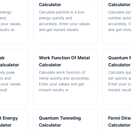
Calculator
Calculator
 energy
Calculate particle in a box
Calculate sp
 and
energy quickly and
number quick
 your values
accurately. Enter your values
accurately. 
esults wi
and get instant results
and get insta
ak
Work Function Of Metal
Quantum 
alculator
Calculator
Calculator
ody peak
Calculate work function of
Calculate q
ly and
metal quickly and accurately.
set quickly a
 your values
Enter your values and get
Enter your v
esult
instant results w
instant resul
t Energy
Quantum Tunneling
Fermi Dira
ulator
Calculator
Calculator