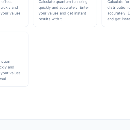
 effect
Calculate quantum tunneling
Calculate fer
quickly and
quickly and accurately. Enter
distribution 
 your values
your values and get instant
accurately. 
results with t
and get insta
nction
ickly and
 your values
esul