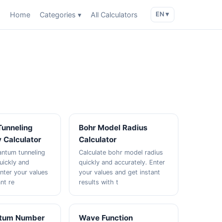
Home
Categories ▾
All Calculators
EN ▾
unneling
Bohr Model Radius
y Calculator
Calculator
antum tunneling
Calculate bohr model radius
uickly and
quickly and accurately. Enter
Enter your values
your values and get instant
nt re
results with t
ntum Number
Wave Function