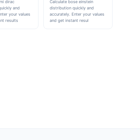
mi dirac
Calculate bose einstein
quickly and
distribution quickly and
Enter your values
accurately. Enter your values
nt results
and get instant resul