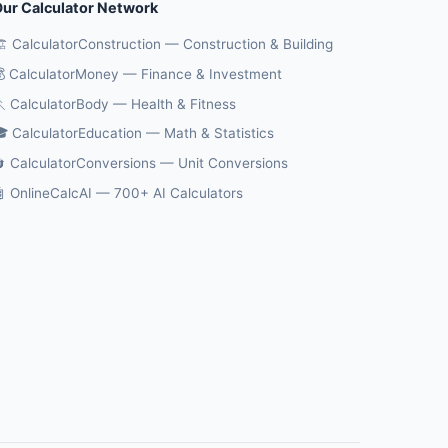
ur Calculator Network
️ CalculatorConstruction — Construction & Building
 CalculatorMoney — Finance & Investment
 CalculatorBody — Health & Fitness
 CalculatorEducation — Math & Statistics
 CalculatorConversions — Unit Conversions
 OnlineCalcAI — 700+ AI Calculators