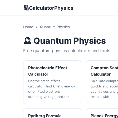
🔢
CalculatorPhysics
Home
›
Quantum Physics
🔮 Quantum Physics
Free quantum physics calculators and tools.
Photoelectric Effect
Compton Scat
Calculator
Calculator
Photoelectric effect
Calculate compto
calculator: find kinetic energy
quickly and accur
of emitted electrons,
your values and g
stopping voltage, and thr
results with
Rydberg Formula
Planck Energ