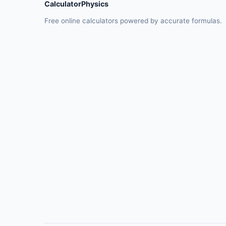
CalculatorPhysics
Free online calculators powered by accurate formulas.