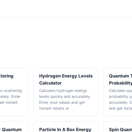
tering
Hydrogen Energy Levels
Quantum T
Calculator
Probabilit
n scattering
Calculate hydrogen energy
Calculate qu
ately. Enter
levels quickly and accurately.
probability q
et instant
Enter your values and get
accurately. 
instant results w
and get insta
y Quantum
Particle In A Box Energy
Spin Qua