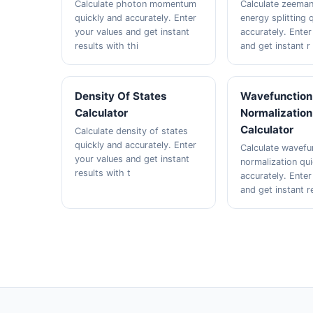
Calculate photon momentum
Calculate zeeman
quickly and accurately. Enter
energy splitting 
your values and get instant
accurately. Enter
results with thi
and get instant r
Density Of States
Wavefunction
Calculator
Normalization
Calculator
Calculate density of states
quickly and accurately. Enter
Calculate wavefu
your values and get instant
normalization qu
results with t
accurately. Enter
and get instant r