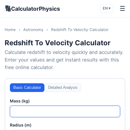
🔢
☰
CalculatorPhysics
EN ▾
Home
›
Astronomy
›
Redshift To Velocity Calculator
Redshift To Velocity Calculator
Calculate redshift to velocity quickly and accurately.
Enter your values and get instant results with this
free online calculator.
Basic Calculator
Detailed Analysis
Mass (kg)
Radius (m)