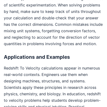
of scientific experimentation. When solving problems
by hand, make sure to keep track of units throughout
your calculation and double-check that your answer
has the correct dimensions. Common mistakes include
mixing unit systems, forgetting conversion factors,
and neglecting to account for the direction of vector
quantities in problems involving forces and motion.
Applications and Examples
Redshift To Velocity calculations appear in numerous
real-world contexts. Engineers use them when
designing machines, structures, and systems.
Scientists apply these principles in research across
physics, chemistry, and biology. In education, redshift
to velocity problems help students develop problem-
solving skills and physical intuition. Practical