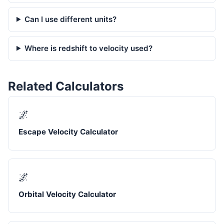
Can I use different units?
Where is redshift to velocity used?
Related Calculators
🌌
Escape Velocity Calculator
🌌
Orbital Velocity Calculator