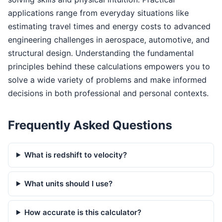
applications range from everyday situations like
estimating travel times and energy costs to advanced
engineering challenges in aerospace, automotive, and
structural design. Understanding the fundamental
principles behind these calculations empowers you to
solve a wide variety of problems and make informed
decisions in both professional and personal contexts.
Frequently Asked Questions
What is redshift to velocity?
What units should I use?
How accurate is this calculator?