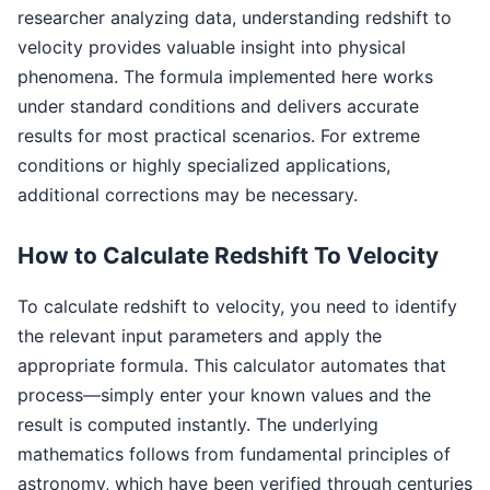
researcher analyzing data, understanding redshift to
velocity provides valuable insight into physical
phenomena. The formula implemented here works
under standard conditions and delivers accurate
results for most practical scenarios. For extreme
conditions or highly specialized applications,
additional corrections may be necessary.
How to Calculate Redshift To Velocity
To calculate redshift to velocity, you need to identify
the relevant input parameters and apply the
appropriate formula. This calculator automates that
process—simply enter your known values and the
result is computed instantly. The underlying
mathematics follows from fundamental principles of
astronomy, which have been verified through centuries