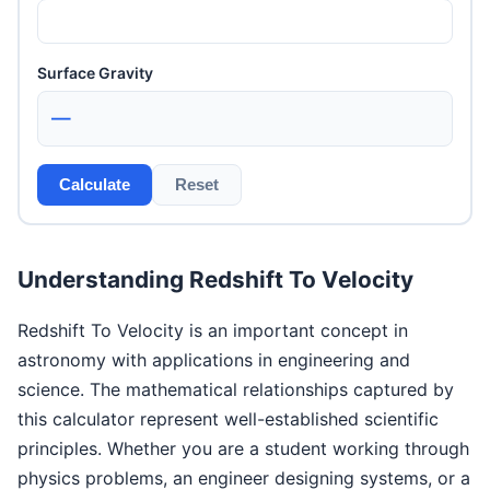
Surface Gravity
—
Calculate
Reset
Understanding Redshift To Velocity
Redshift To Velocity is an important concept in
astronomy with applications in engineering and
science. The mathematical relationships captured by
this calculator represent well-established scientific
principles. Whether you are a student working through
physics problems, an engineer designing systems, or a