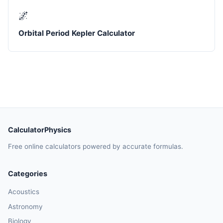
🌌
Orbital Period Kepler Calculator
CalculatorPhysics
Free online calculators powered by accurate formulas.
Categories
Acoustics
Astronomy
Biology