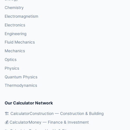
Chemistry
Electromagnetism
Electronics
Engineering
Fluid Mechanics
Mechanics
Optics
Physics
Quantum Physics
Thermodynamics
Our Calculator Network
🏗️ CalculatorConstruction — Construction & Building
💰 CalculatorMoney — Finance & Investment