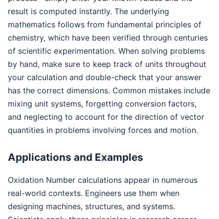
result is computed instantly. The underlying
mathematics follows from fundamental principles of
chemistry, which have been verified through centuries
of scientific experimentation. When solving problems
by hand, make sure to keep track of units throughout
your calculation and double-check that your answer
has the correct dimensions. Common mistakes include
mixing unit systems, forgetting conversion factors,
and neglecting to account for the direction of vector
quantities in problems involving forces and motion.
Applications and Examples
Oxidation Number calculations appear in numerous
real-world contexts. Engineers use them when
designing machines, structures, and systems.