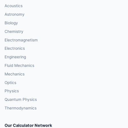
Acoustics
Astronomy
Biology
Chemistry
Electromagnetism
Electronics
Engineering
Fluid Mechanics
Mechanics
Optics
Physics
Quantum Physics
Thermodynamics
Our Calculator Network