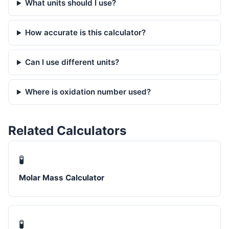
What units should I use?
How accurate is this calculator?
Can I use different units?
Where is oxidation number used?
Related Calculators
🧪
Molar Mass Calculator
🧪