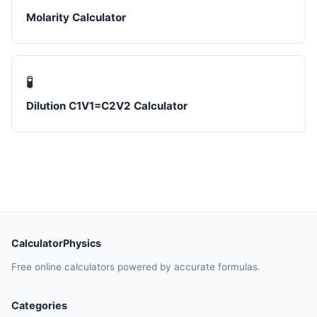
Molarity Calculator
🧪
Dilution C1V1=C2V2 Calculator
CalculatorPhysics
Free online calculators powered by accurate formulas.
Categories