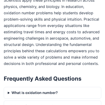
Scientists apply these principles in research across
physics, chemistry, and biology. In education,
oxidation number problems help students develop
problem-solving skills and physical intuition. Practical
applications range from everyday situations like
estimating travel times and energy costs to advanced
engineering challenges in aerospace, automotive, and
structural design. Understanding the fundamental
principles behind these calculations empowers you to
solve a wide variety of problems and make informed
decisions in both professional and personal contexts.
Frequently Asked Questions
What is oxidation number?