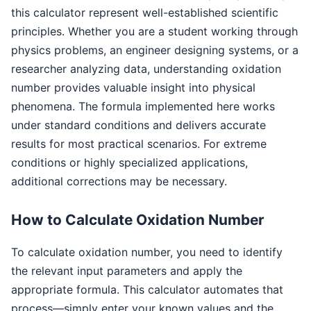
this calculator represent well-established scientific
principles. Whether you are a student working through
physics problems, an engineer designing systems, or a
researcher analyzing data, understanding oxidation
number provides valuable insight into physical
phenomena. The formula implemented here works
under standard conditions and delivers accurate
results for most practical scenarios. For extreme
conditions or highly specialized applications,
additional corrections may be necessary.
How to Calculate Oxidation Number
To calculate oxidation number, you need to identify
the relevant input parameters and apply the
appropriate formula. This calculator automates that
process—simply enter your known values and the