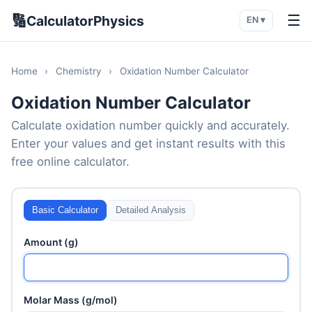
🔢
☰
CalculatorPhysics
EN ▾
Home
›
Chemistry
›
Oxidation Number Calculator
Oxidation Number Calculator
Calculate oxidation number quickly and accurately.
Enter your values and get instant results with this
free online calculator.
Basic Calculator
Detailed Analysis
Amount (g)
Molar Mass (g/mol)