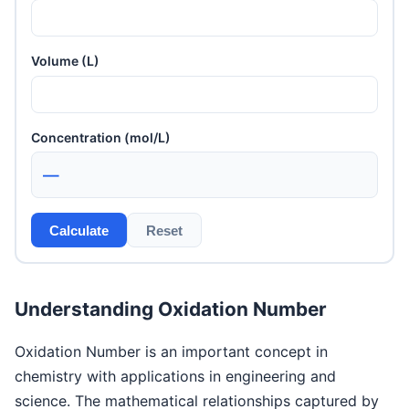
Volume (L)
Concentration (mol/L)
—
Calculate
Reset
Understanding Oxidation Number
Oxidation Number is an important concept in
chemistry with applications in engineering and
science. The mathematical relationships captured by