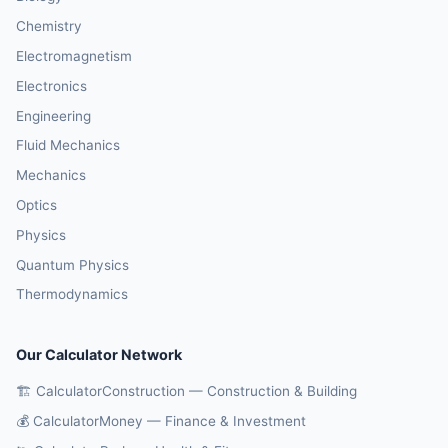
Chemistry
Electromagnetism
Electronics
Engineering
Fluid Mechanics
Mechanics
Optics
Physics
Quantum Physics
Thermodynamics
Our Calculator Network
🏗️ CalculatorConstruction — Construction & Building
💰 CalculatorMoney — Finance & Investment