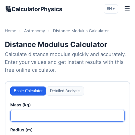
🔢
☰
CalculatorPhysics
EN ▾
Home
›
Astronomy
›
Distance Modulus Calculator
Distance Modulus Calculator
Calculate distance modulus quickly and accurately.
Enter your values and get instant results with this
free online calculator.
Basic Calculator
Detailed Analysis
Mass (kg)
Radius (m)