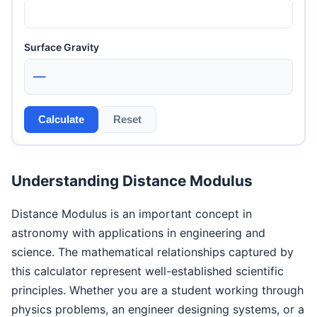
Surface Gravity
—
Calculate
Reset
Understanding Distance Modulus
Distance Modulus is an important concept in
astronomy with applications in engineering and
science. The mathematical relationships captured by
this calculator represent well-established scientific
principles. Whether you are a student working through
physics problems, an engineer designing systems, or a