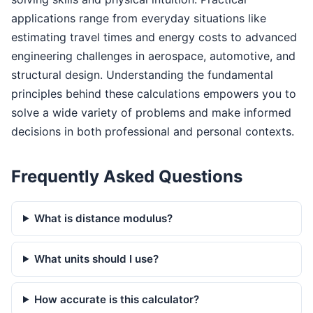
applications range from everyday situations like
estimating travel times and energy costs to advanced
engineering challenges in aerospace, automotive, and
structural design. Understanding the fundamental
principles behind these calculations empowers you to
solve a wide variety of problems and make informed
decisions in both professional and personal contexts.
Frequently Asked Questions
What is distance modulus?
What units should I use?
How accurate is this calculator?