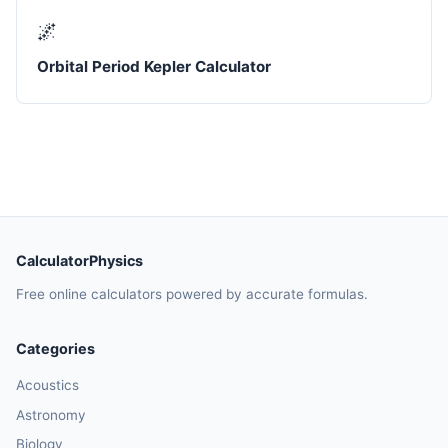
🌌
Orbital Period Kepler Calculator
CalculatorPhysics
Free online calculators powered by accurate formulas.
Categories
Acoustics
Astronomy
Biology