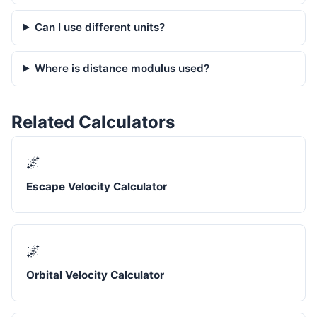
Can I use different units?
Where is distance modulus used?
Related Calculators
🌌
Escape Velocity Calculator
🌌
Orbital Velocity Calculator