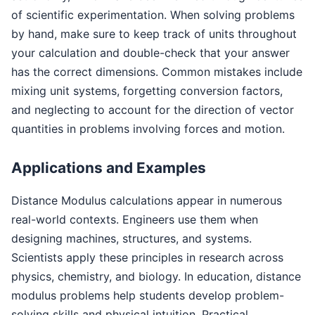
of scientific experimentation. When solving problems
by hand, make sure to keep track of units throughout
your calculation and double-check that your answer
has the correct dimensions. Common mistakes include
mixing unit systems, forgetting conversion factors,
and neglecting to account for the direction of vector
quantities in problems involving forces and motion.
Applications and Examples
Distance Modulus calculations appear in numerous
real-world contexts. Engineers use them when
designing machines, structures, and systems.
Scientists apply these principles in research across
physics, chemistry, and biology. In education, distance
modulus problems help students develop problem-
solving skills and physical intuition. Practical