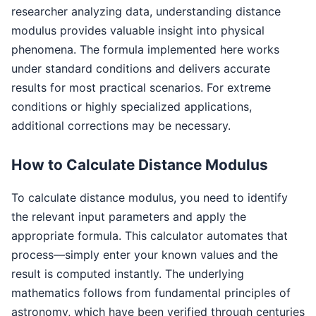
researcher analyzing data, understanding distance
modulus provides valuable insight into physical
phenomena. The formula implemented here works
under standard conditions and delivers accurate
results for most practical scenarios. For extreme
conditions or highly specialized applications,
additional corrections may be necessary.
How to Calculate Distance Modulus
To calculate distance modulus, you need to identify
the relevant input parameters and apply the
appropriate formula. This calculator automates that
process—simply enter your known values and the
result is computed instantly. The underlying
mathematics follows from fundamental principles of
astronomy, which have been verified through centuries