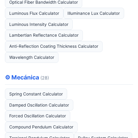
Optical Fiber Bandwidth Calculator
Luminous Flux Calculator
Illuminance Lux Calculator
Luminous Intensity Calculator
Lambertian Reflectance Calculator
Anti-Reflection Coating Thickness Calculator
Wavelength Calculator
⚙️ Mecánica
(28)
Spring Constant Calculator
Damped Oscillation Calculator
Forced Oscillation Calculator
Compound Pendulum Calculator
Torsional Pendulum Calculator
Pulley System Calculator