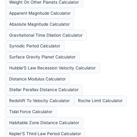
Weight On Other Planets Calculator
Apparent Magnitude Calculator
Absolute Magnitude Calculator
Gravitational Time Dilation Calculator
Synodic Period Calculator
Surface Gravity Planet Calculator
Hubble'S Law Recession Velocity Calculator
Distance Modulus Calculator
Stellar Parallax Distance Calculator
Redshift To Velocity Calculator
Roche Limit Calculator
Tidal Force Calculator
Habitable Zone Distance Calculator
Kepler'S Third Law Period Calculator