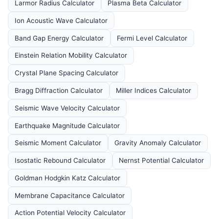
Larmor Radius Calculator
Plasma Beta Calculator
Ion Acoustic Wave Calculator
Band Gap Energy Calculator
Fermi Level Calculator
Einstein Relation Mobility Calculator
Crystal Plane Spacing Calculator
Bragg Diffraction Calculator
Miller Indices Calculator
Seismic Wave Velocity Calculator
Earthquake Magnitude Calculator
Seismic Moment Calculator
Gravity Anomaly Calculator
Isostatic Rebound Calculator
Nernst Potential Calculator
Goldman Hodgkin Katz Calculator
Membrane Capacitance Calculator
Action Potential Velocity Calculator