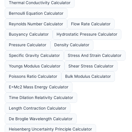
Thermal Conductivity Calculator
Bernoulli Equation Calculator
Reynolds Number Calculator
Flow Rate Calculator
Buoyancy Calculator
Hydrostatic Pressure Calculator
Pressure Calculator
Density Calculator
Specific Gravity Calculator
Stress And Strain Calculator
Youngs Modulus Calculator
Shear Stress Calculator
Poissons Ratio Calculator
Bulk Modulus Calculator
E=Mc2 Mass Energy Calculator
Time Dilation Relativity Calculator
Length Contraction Calculator
De Broglie Wavelength Calculator
Heisenberg Uncertainty Principle Calculator