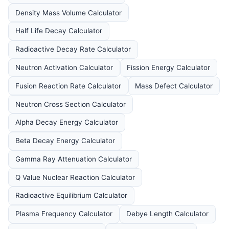
Density Mass Volume Calculator
Half Life Decay Calculator
Radioactive Decay Rate Calculator
Neutron Activation Calculator
Fission Energy Calculator
Fusion Reaction Rate Calculator
Mass Defect Calculator
Neutron Cross Section Calculator
Alpha Decay Energy Calculator
Beta Decay Energy Calculator
Gamma Ray Attenuation Calculator
Q Value Nuclear Reaction Calculator
Radioactive Equilibrium Calculator
Plasma Frequency Calculator
Debye Length Calculator