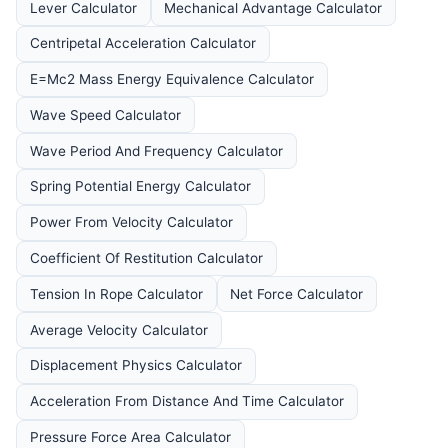
Lever Calculator
Mechanical Advantage Calculator
Centripetal Acceleration Calculator
E=Mc2 Mass Energy Equivalence Calculator
Wave Speed Calculator
Wave Period And Frequency Calculator
Spring Potential Energy Calculator
Power From Velocity Calculator
Coefficient Of Restitution Calculator
Tension In Rope Calculator
Net Force Calculator
Average Velocity Calculator
Displacement Physics Calculator
Acceleration From Distance And Time Calculator
Pressure Force Area Calculator