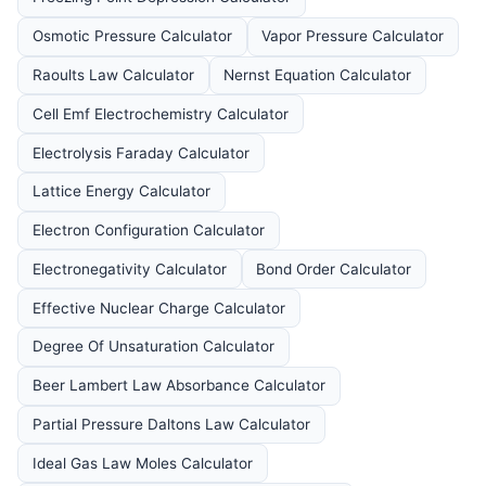
Osmotic Pressure Calculator
Vapor Pressure Calculator
Raoults Law Calculator
Nernst Equation Calculator
Cell Emf Electrochemistry Calculator
Electrolysis Faraday Calculator
Lattice Energy Calculator
Electron Configuration Calculator
Electronegativity Calculator
Bond Order Calculator
Effective Nuclear Charge Calculator
Degree Of Unsaturation Calculator
Beer Lambert Law Absorbance Calculator
Partial Pressure Daltons Law Calculator
Ideal Gas Law Moles Calculator