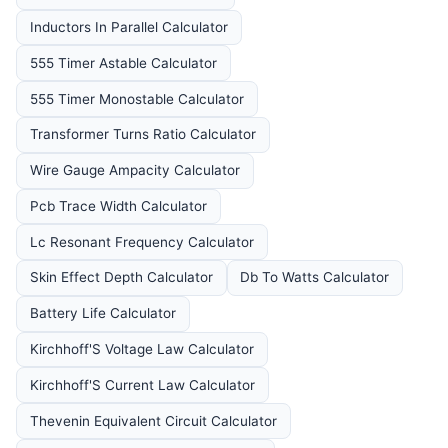
Inductors In Parallel Calculator
555 Timer Astable Calculator
555 Timer Monostable Calculator
Transformer Turns Ratio Calculator
Wire Gauge Ampacity Calculator
Pcb Trace Width Calculator
Lc Resonant Frequency Calculator
Skin Effect Depth Calculator
Db To Watts Calculator
Battery Life Calculator
Kirchhoff'S Voltage Law Calculator
Kirchhoff'S Current Law Calculator
Thevenin Equivalent Circuit Calculator