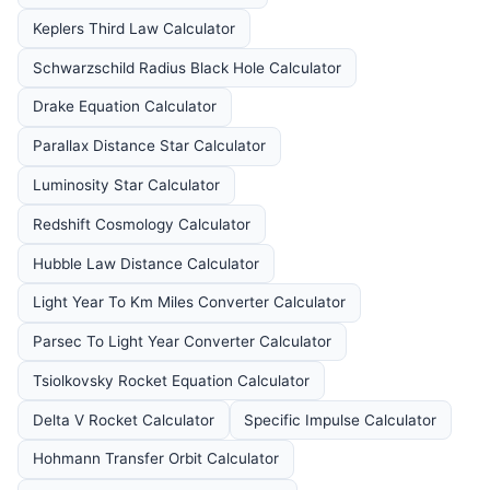
Keplers Third Law Calculator
Schwarzschild Radius Black Hole Calculator
Drake Equation Calculator
Parallax Distance Star Calculator
Luminosity Star Calculator
Redshift Cosmology Calculator
Hubble Law Distance Calculator
Light Year To Km Miles Converter Calculator
Parsec To Light Year Converter Calculator
Tsiolkovsky Rocket Equation Calculator
Delta V Rocket Calculator
Specific Impulse Calculator
Hohmann Transfer Orbit Calculator