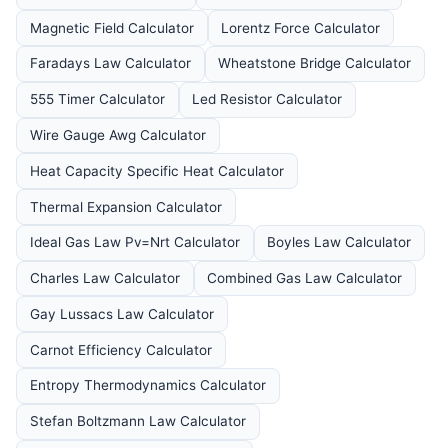
Magnetic Field Calculator
Lorentz Force Calculator
Faradays Law Calculator
Wheatstone Bridge Calculator
555 Timer Calculator
Led Resistor Calculator
Wire Gauge Awg Calculator
Heat Capacity Specific Heat Calculator
Thermal Expansion Calculator
Ideal Gas Law Pv=Nrt Calculator
Boyles Law Calculator
Charles Law Calculator
Combined Gas Law Calculator
Gay Lussacs Law Calculator
Carnot Efficiency Calculator
Entropy Thermodynamics Calculator
Stefan Boltzmann Law Calculator