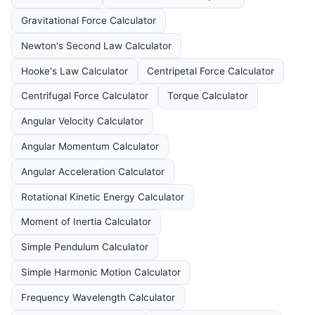
Gravitational Force Calculator
Newton's Second Law Calculator
Hooke's Law Calculator
Centripetal Force Calculator
Centrifugal Force Calculator
Torque Calculator
Angular Velocity Calculator
Angular Momentum Calculator
Angular Acceleration Calculator
Rotational Kinetic Energy Calculator
Moment of Inertia Calculator
Simple Pendulum Calculator
Simple Harmonic Motion Calculator
Frequency Wavelength Calculator