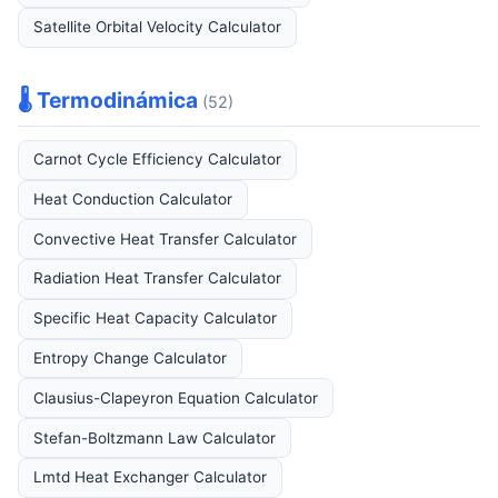
Satellite Orbital Velocity Calculator
🌡️ Termodinámica
(52)
Carnot Cycle Efficiency Calculator
Heat Conduction Calculator
Convective Heat Transfer Calculator
Radiation Heat Transfer Calculator
Specific Heat Capacity Calculator
Entropy Change Calculator
Clausius-Clapeyron Equation Calculator
Stefan-Boltzmann Law Calculator
Lmtd Heat Exchanger Calculator