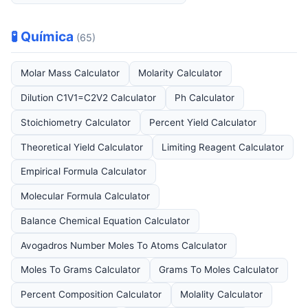
🧪 Química
(65)
Molar Mass Calculator
Molarity Calculator
Dilution C1V1=C2V2 Calculator
Ph Calculator
Stoichiometry Calculator
Percent Yield Calculator
Theoretical Yield Calculator
Limiting Reagent Calculator
Empirical Formula Calculator
Molecular Formula Calculator
Balance Chemical Equation Calculator
Avogadros Number Moles To Atoms Calculator
Moles To Grams Calculator
Grams To Moles Calculator
Percent Composition Calculator
Molality Calculator