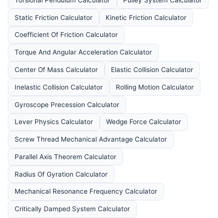
Static Friction Calculator
Kinetic Friction Calculator
Coefficient Of Friction Calculator
Torque And Angular Acceleration Calculator
Center Of Mass Calculator
Elastic Collision Calculator
Inelastic Collision Calculator
Rolling Motion Calculator
Gyroscope Precession Calculator
Lever Physics Calculator
Wedge Force Calculator
Screw Thread Mechanical Advantage Calculator
Parallel Axis Theorem Calculator
Radius Of Gyration Calculator
Mechanical Resonance Frequency Calculator
Critically Damped System Calculator