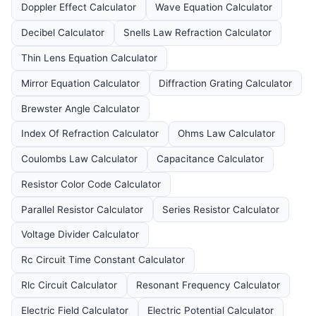
Doppler Effect Calculator
Wave Equation Calculator
Decibel Calculator
Snells Law Refraction Calculator
Thin Lens Equation Calculator
Mirror Equation Calculator
Diffraction Grating Calculator
Brewster Angle Calculator
Index Of Refraction Calculator
Ohms Law Calculator
Coulombs Law Calculator
Capacitance Calculator
Resistor Color Code Calculator
Parallel Resistor Calculator
Series Resistor Calculator
Voltage Divider Calculator
Rc Circuit Time Constant Calculator
Rlc Circuit Calculator
Resonant Frequency Calculator
Electric Field Calculator
Electric Potential Calculator