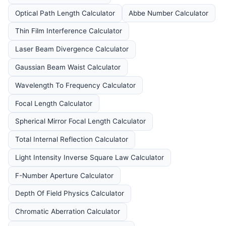
Optical Path Length Calculator
Abbe Number Calculator
Thin Film Interference Calculator
Laser Beam Divergence Calculator
Gaussian Beam Waist Calculator
Wavelength To Frequency Calculator
Focal Length Calculator
Spherical Mirror Focal Length Calculator
Total Internal Reflection Calculator
Light Intensity Inverse Square Law Calculator
F-Number Aperture Calculator
Depth Of Field Physics Calculator
Chromatic Aberration Calculator