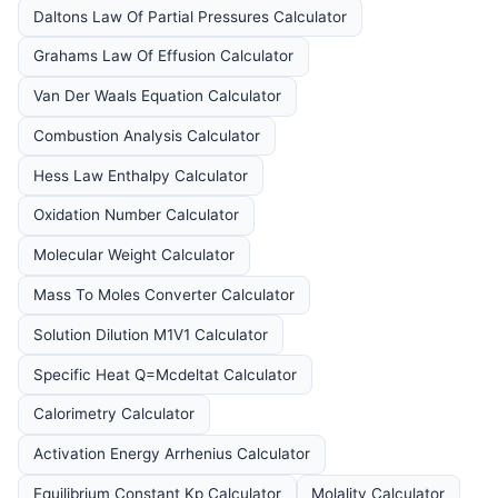
Daltons Law Of Partial Pressures Calculator
Grahams Law Of Effusion Calculator
Van Der Waals Equation Calculator
Combustion Analysis Calculator
Hess Law Enthalpy Calculator
Oxidation Number Calculator
Molecular Weight Calculator
Mass To Moles Converter Calculator
Solution Dilution M1V1 Calculator
Specific Heat Q=Mcdeltat Calculator
Calorimetry Calculator
Activation Energy Arrhenius Calculator
Equilibrium Constant Kp Calculator
Molality Calculator