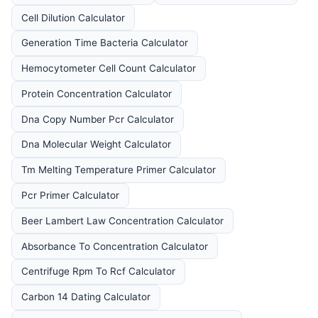
Cell Dilution Calculator
Generation Time Bacteria Calculator
Hemocytometer Cell Count Calculator
Protein Concentration Calculator
Dna Copy Number Pcr Calculator
Dna Molecular Weight Calculator
Tm Melting Temperature Primer Calculator
Pcr Primer Calculator
Beer Lambert Law Concentration Calculator
Absorbance To Concentration Calculator
Centrifuge Rpm To Rcf Calculator
Carbon 14 Dating Calculator