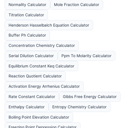
Normality Calculator
Mole Fraction Calculator
Titration Calculator
Henderson Hasselbalch Equation Calculator
Buffer Ph Calculator
Concentration Chemistry Calculator
Serial Dilution Calculator
Ppm To Molarity Calculator
Equilibrium Constant Keq Calculator
Reaction Quotient Calculator
Activation Energy Arrhenius Calculator
Rate Constant Calculator
Gibbs Free Energy Calculator
Enthalpy Calculator
Entropy Chemistry Calculator
Boiling Point Elevation Calculator
Freezing Point Depression Calculator