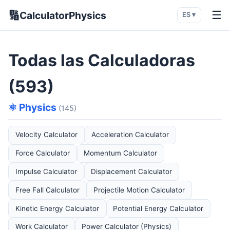
🔢
☰
CalculatorPhysics
ES ▾
Todas las Calculadoras
(593)
⚛️ Physics
(145)
Velocity Calculator
Acceleration Calculator
Force Calculator
Momentum Calculator
Impulse Calculator
Displacement Calculator
Free Fall Calculator
Projectile Motion Calculator
Kinetic Energy Calculator
Potential Energy Calculator
Work Calculator
Power Calculator (Physics)