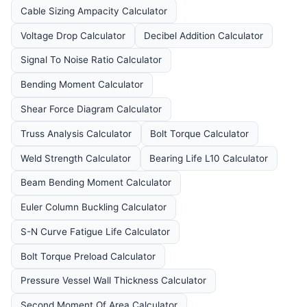
Cable Sizing Ampacity Calculator
Voltage Drop Calculator
Decibel Addition Calculator
Signal To Noise Ratio Calculator
Bending Moment Calculator
Shear Force Diagram Calculator
Truss Analysis Calculator
Bolt Torque Calculator
Weld Strength Calculator
Bearing Life L10 Calculator
Beam Bending Moment Calculator
Euler Column Buckling Calculator
S-N Curve Fatigue Life Calculator
Bolt Torque Preload Calculator
Pressure Vessel Wall Thickness Calculator
Second Moment Of Area Calculator