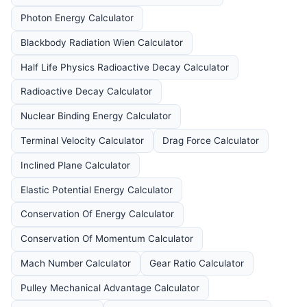
Photon Energy Calculator
Blackbody Radiation Wien Calculator
Half Life Physics Radioactive Decay Calculator
Radioactive Decay Calculator
Nuclear Binding Energy Calculator
Terminal Velocity Calculator
Drag Force Calculator
Inclined Plane Calculator
Elastic Potential Energy Calculator
Conservation Of Energy Calculator
Conservation Of Momentum Calculator
Mach Number Calculator
Gear Ratio Calculator
Pulley Mechanical Advantage Calculator