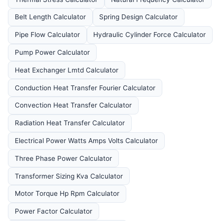
Belt Length Calculator
Spring Design Calculator
Pipe Flow Calculator
Hydraulic Cylinder Force Calculator
Pump Power Calculator
Heat Exchanger Lmtd Calculator
Conduction Heat Transfer Fourier Calculator
Convection Heat Transfer Calculator
Radiation Heat Transfer Calculator
Electrical Power Watts Amps Volts Calculator
Three Phase Power Calculator
Transformer Sizing Kva Calculator
Motor Torque Hp Rpm Calculator
Power Factor Calculator