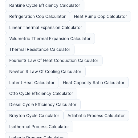
Rankine Cycle Efficiency Calculator
Refrigeration Cop Calculator
Heat Pump Cop Calculator
Linear Thermal Expansion Calculator
Volumetric Thermal Expansion Calculator
Thermal Resistance Calculator
Fourier'S Law Of Heat Conduction Calculator
Newton'S Law Of Cooling Calculator
Latent Heat Calculator
Heat Capacity Ratio Calculator
Otto Cycle Efficiency Calculator
Diesel Cycle Efficiency Calculator
Brayton Cycle Calculator
Adiabatic Process Calculator
Isothermal Process Calculator
Isobaric Process Calculator