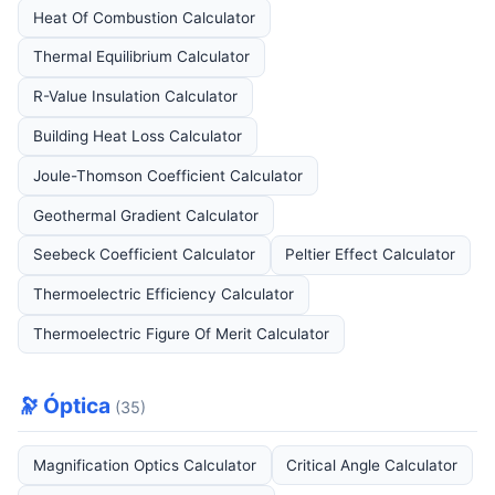
Heat Of Combustion Calculator
Thermal Equilibrium Calculator
R-Value Insulation Calculator
Building Heat Loss Calculator
Joule-Thomson Coefficient Calculator
Geothermal Gradient Calculator
Seebeck Coefficient Calculator
Peltier Effect Calculator
Thermoelectric Efficiency Calculator
Thermoelectric Figure Of Merit Calculator
🔭 Óptica
(35)
Magnification Optics Calculator
Critical Angle Calculator