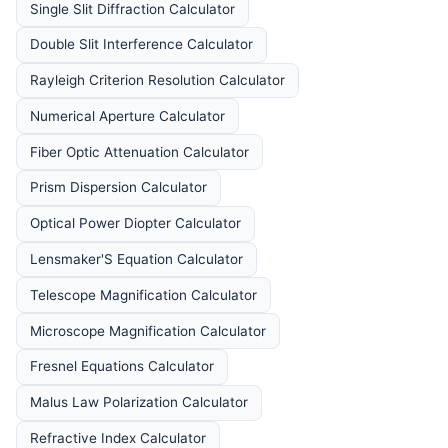
Single Slit Diffraction Calculator
Double Slit Interference Calculator
Rayleigh Criterion Resolution Calculator
Numerical Aperture Calculator
Fiber Optic Attenuation Calculator
Prism Dispersion Calculator
Optical Power Diopter Calculator
Lensmaker'S Equation Calculator
Telescope Magnification Calculator
Microscope Magnification Calculator
Fresnel Equations Calculator
Malus Law Polarization Calculator
Refractive Index Calculator