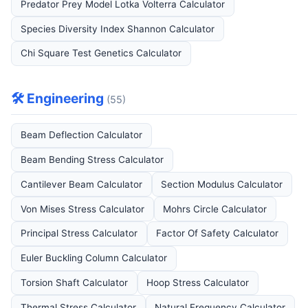
Predator Prey Model Lotka Volterra Calculator
Species Diversity Index Shannon Calculator
Chi Square Test Genetics Calculator
🛠️ Engineering
(55)
Beam Deflection Calculator
Beam Bending Stress Calculator
Cantilever Beam Calculator
Section Modulus Calculator
Von Mises Stress Calculator
Mohrs Circle Calculator
Principal Stress Calculator
Factor Of Safety Calculator
Euler Buckling Column Calculator
Torsion Shaft Calculator
Hoop Stress Calculator
Thermal Stress Calculator
Natural Frequency Calculator