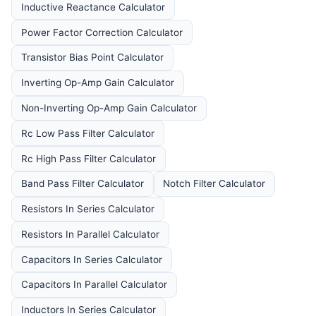
Inductive Reactance Calculator
Power Factor Correction Calculator
Transistor Bias Point Calculator
Inverting Op-Amp Gain Calculator
Non-Inverting Op-Amp Gain Calculator
Rc Low Pass Filter Calculator
Rc High Pass Filter Calculator
Band Pass Filter Calculator
Notch Filter Calculator
Resistors In Series Calculator
Resistors In Parallel Calculator
Capacitors In Series Calculator
Capacitors In Parallel Calculator
Inductors In Series Calculator