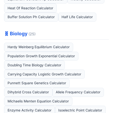
Heat Of Reaction Calculator
Buffer Solution Ph Calculator
Half Life Calculator
🧬 Biology
(25)
Hardy Weinberg Equilibrium Calculator
Population Growth Exponential Calculator
Doubling Time Biology Calculator
Carrying Capacity Logistic Growth Calculator
Punnett Square Genetics Calculator
Dihybrid Cross Calculator
Allele Frequency Calculator
Michaelis Menten Equation Calculator
Enzyme Activity Calculator
Isoelectric Point Calculator