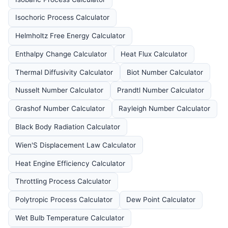
Isochoric Process Calculator
Helmholtz Free Energy Calculator
Enthalpy Change Calculator
Heat Flux Calculator
Thermal Diffusivity Calculator
Biot Number Calculator
Nusselt Number Calculator
Prandtl Number Calculator
Grashof Number Calculator
Rayleigh Number Calculator
Black Body Radiation Calculator
Wien'S Displacement Law Calculator
Heat Engine Efficiency Calculator
Throttling Process Calculator
Polytropic Process Calculator
Dew Point Calculator
Wet Bulb Temperature Calculator