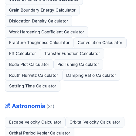
Grain Boundary Energy Calculator
Dislocation Density Calculator
Work Hardening Coefficient Calculator
Fracture Toughness Calculator
Convolution Calculator
Fft Calculator
Transfer Function Calculator
Bode Plot Calculator
Pid Tuning Calculator
Routh Hurwitz Calculator
Damping Ratio Calculator
Settling Time Calculator
🌌 Astronomía
(31)
Escape Velocity Calculator
Orbital Velocity Calculator
Orbital Period Kepler Calculator