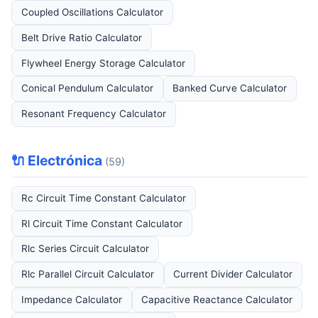
Coupled Oscillations Calculator
Belt Drive Ratio Calculator
Flywheel Energy Storage Calculator
Conical Pendulum Calculator
Banked Curve Calculator
Resonant Frequency Calculator
🔌 Electrónica
(59)
Rc Circuit Time Constant Calculator
Rl Circuit Time Constant Calculator
Rlc Series Circuit Calculator
Rlc Parallel Circuit Calculator
Current Divider Calculator
Impedance Calculator
Capacitive Reactance Calculator