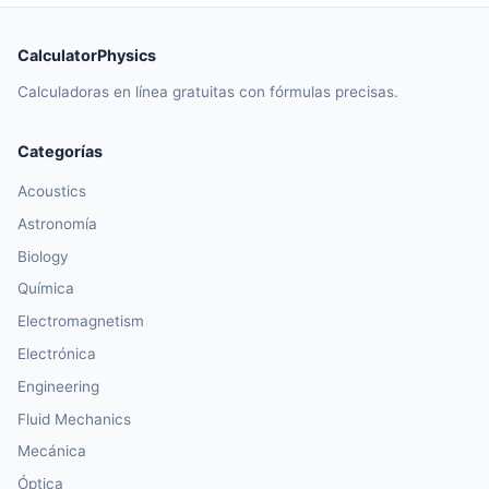
CalculatorPhysics
Calculadoras en línea gratuitas con fórmulas precisas.
Categorías
Acoustics
Astronomía
Biology
Química
Electromagnetism
Electrónica
Engineering
Fluid Mechanics
Mecánica
Óptica