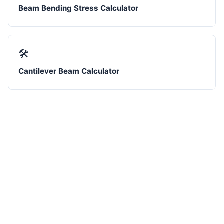
Beam Bending Stress Calculator
🛠️
Cantilever Beam Calculator