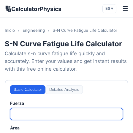
🔢
☰
CalculatorPhysics
ES ▾
Inicio
›
Engineering
›
S-N Curve Fatigue Life Calculator
S-N Curve Fatigue Life Calculator
Calculate s-n curve fatigue life quickly and
accurately. Enter your values and get instant results
with this free online calculator.
Basic Calculator
Detailed Analysis
Fuerza
Área