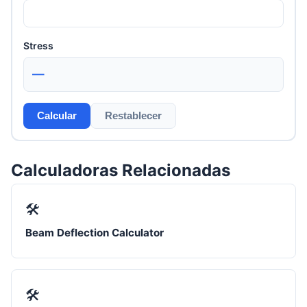
Stress
—
Calcular
Restablecer
Calculadoras Relacionadas
🛠️
Beam Deflection Calculator
🛠️