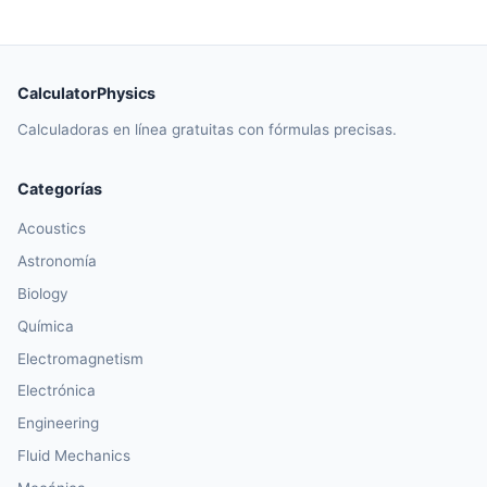
CalculatorPhysics
Calculadoras en línea gratuitas con fórmulas precisas.
Categorías
Acoustics
Astronomía
Biology
Química
Electromagnetism
Electrónica
Engineering
Fluid Mechanics