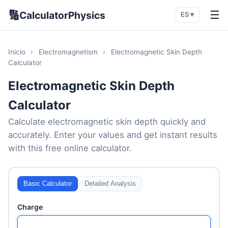
🔢
☰
CalculatorPhysics
ES ▾
Inicio
›
Electromagnetism
›
Electromagnetic Skin Depth
Calculator
Electromagnetic Skin Depth
Calculator
Calculate electromagnetic skin depth quickly and
accurately. Enter your values and get instant results
with this free online calculator.
Basic Calculator
Detailed Analysis
Charge