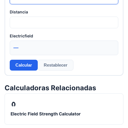
Distancia
Electricfield
—
Calcular
Restablecer
Calculadoras Relacionadas
🧲
Electric Field Strength Calculator