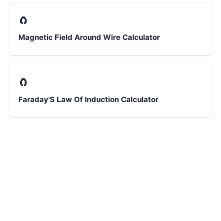
🧲
Magnetic Field Around Wire Calculator
🧲
Faraday'S Law Of Induction Calculator