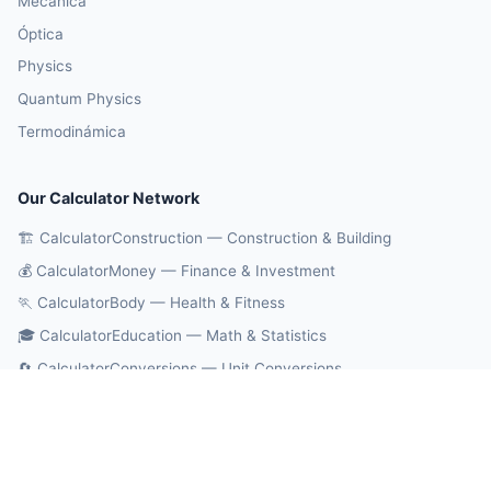
Mecánica
Óptica
Physics
Quantum Physics
Termodinámica
Our Calculator Network
🏗️ CalculatorConstruction — Construction & Building
💰 CalculatorMoney — Finance & Investment
🏃 CalculatorBody — Health & Fitness
🎓 CalculatorEducation — Math & Statistics
🔄 CalculatorConversions — Unit Conversions
🤖 OnlineCalcAI — 700+ AI Calculators
© 2026 CalculatorPhysics. All rights reserved.