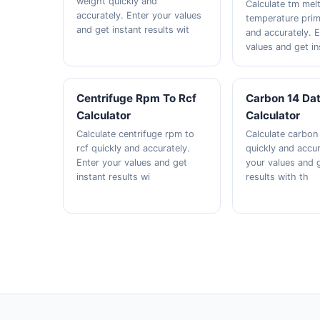
weight quickly and
Calculate tm mel
accurately. Enter your values
temperature prim
and get instant results wit
and accurately. 
values and get in
Centrifuge Rpm To Rcf
Carbon 14 Da
Calculator
Calculator
Calculate centrifuge rpm to
Calculate carbon
rcf quickly and accurately.
quickly and accur
Enter your values and get
your values and g
instant results wi
results with th