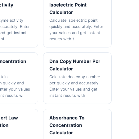
tivity
Isoelectric Point
Calculator
zyme activity
Calculate isoelectric point
ccurately. Enter
quickly and accurately. Enter
and get instant
your values and get instant
thi
results with t
ncentration
Dna Copy Number Pcr
Calculator
tein
Calculate dna copy number
n quickly and
pcr quickly and accurately.
Enter your values
Enter your values and get
nt results wi
instant results with
ert Law
Absorbance To
tion
Concentration
Calculator