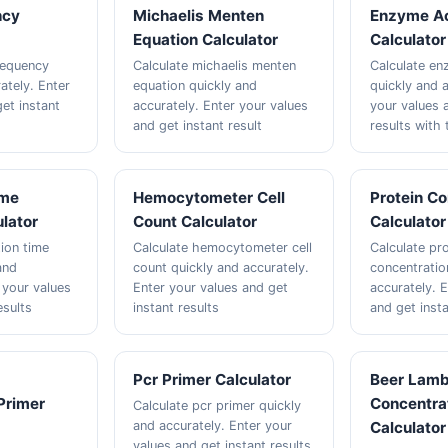
ncy
Michaelis Menten
Enzyme Ac
Equation Calculator
Calculator
frequency
Calculate michaelis menten
Calculate en
ately. Enter
equation quickly and
quickly and a
et instant
accurately. Enter your values
your values 
and get instant result
results with 
ime
Hemocytometer Cell
Protein Co
ulator
Count Calculator
Calculator
tion time
Calculate hemocytometer cell
Calculate pro
and
count quickly and accurately.
concentratio
 your values
Enter your values and get
accurately. 
esults
instant results
and get insta
Pcr Primer Calculator
Beer Lamb
Primer
Concentra
Calculate pcr primer quickly
and accurately. Enter your
Calculator
values and get instant results