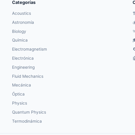
Categorías
O
Acoustics

Astronomía

Biology

Química

Electromagnetism

Electrónica

Engineering
Fluid Mechanics
Mecánica
Óptica
Physics
Quantum Physics
Termodinámica