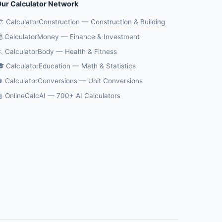
ur Calculator Network
️ CalculatorConstruction — Construction & Building
 CalculatorMoney — Finance & Investment
 CalculatorBody — Health & Fitness
 CalculatorEducation — Math & Statistics
 CalculatorConversions — Unit Conversions
 OnlineCalcAI — 700+ AI Calculators