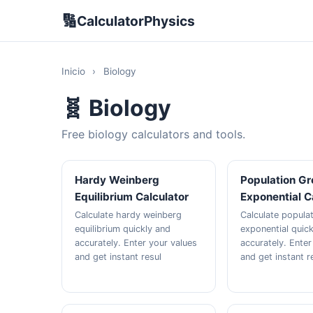
🔢
CalculatorPhysics
Inicio
›
Biology
🧬 Biology
Free biology calculators and tools.
Hardy Weinberg
Population G
Equilibrium Calculator
Exponential C
Calculate hardy weinberg
Calculate popula
equilibrium quickly and
exponential quic
accurately. Enter your values
accurately. Enter
and get instant resul
and get instant r