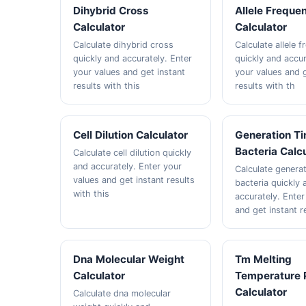
Dihybrid Cross
Allele Freque
Calculator
Calculator
Calculate dihybrid cross
Calculate allele 
quickly and accurately. Enter
quickly and accur
your values and get instant
your values and g
results with this
results with th
Cell Dilution Calculator
Generation T
Bacteria Calc
Calculate cell dilution quickly
and accurately. Enter your
Calculate genera
values and get instant results
bacteria quickly 
with this
accurately. Enter
and get instant r
Dna Molecular Weight
Tm Melting
Calculator
Temperature 
Calculator
Calculate dna molecular