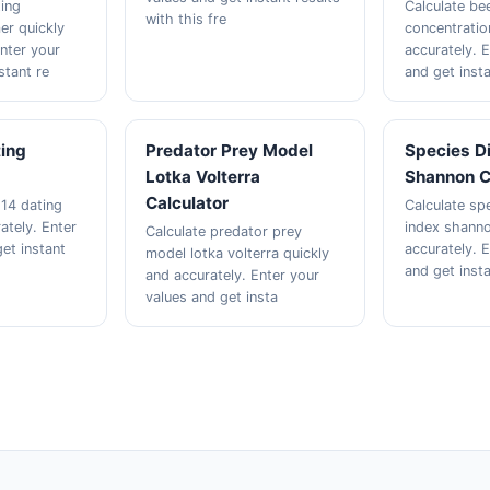
ting
Calculate be
with this fre
er quickly
concentratio
Enter your
accurately. 
stant re
and get insta
ting
Predator Prey Model
Species Di
Lotka Volterra
Shannon C
Calculator
 14 dating
Calculate spe
ately. Enter
index shanno
Calculate predator prey
et instant
accurately. 
model lotka volterra quickly
and get inst
and accurately. Enter your
values and get insta