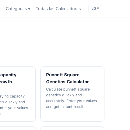
o
Categorías ▾
Todas las Calculadoras
ES ▾
Capacity
Punnett Square
Growth
Genetics Calculator
Calculate punnett square
genetics quickly and
rrying capacity
accurately. Enter your values
wth quickly and
and get instant results
Enter your values
an