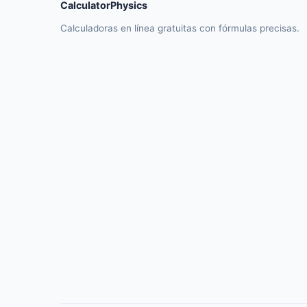
CalculatorPhysics
Calculadoras en línea gratuitas con fórmulas precisas.