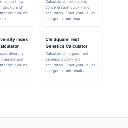
er lambert law
Calculate absorbance to
n quickly and
concentration quickly and
Enter your values
accurately. Enter your values
nt r
and get instant resu
versity Index
Chi Square Test
alculator
Genetics Calculator
cies diversity
Calculate chi square test
n quickly and
genetics quickly and
Enter your values
accurately. Enter your values
ant
and get instant results