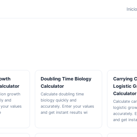
Inici
rowth
Doubling Time Biology
Carrying 
alculator
Calculator
Logistic 
Calculator
tion growth
Calculate doubling time
kly and
biology quickly and
Calculate ca
 your values
accurately. Enter your values
logistic gro
e
and get instant results wi
accurately. 
and get inst