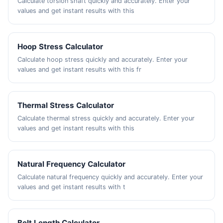
Calculate torsion shaft quickly and accurately. Enter your
values and get instant results with this
Hoop Stress Calculator
Calculate hoop stress quickly and accurately. Enter your
values and get instant results with this fr
Thermal Stress Calculator
Calculate thermal stress quickly and accurately. Enter your
values and get instant results with this
Natural Frequency Calculator
Calculate natural frequency quickly and accurately. Enter your
values and get instant results with t
Belt Length Calculator