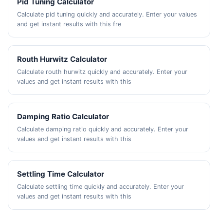
Pid Tuning Calculator
Calculate pid tuning quickly and accurately. Enter your values
and get instant results with this fre
Routh Hurwitz Calculator
Calculate routh hurwitz quickly and accurately. Enter your
values and get instant results with this
Damping Ratio Calculator
Calculate damping ratio quickly and accurately. Enter your
values and get instant results with this
Settling Time Calculator
Calculate settling time quickly and accurately. Enter your
values and get instant results with this