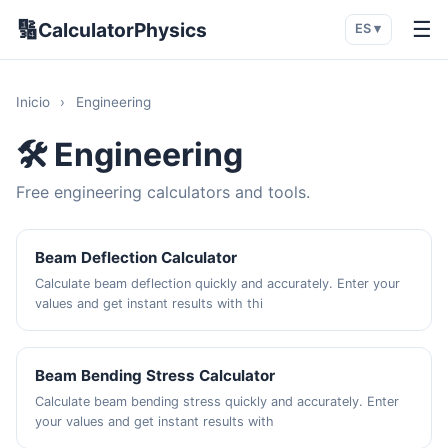
🔢
☰
CalculatorPhysics
ES ▾
Inicio
›
Engineering
🛠️ Engineering
Free engineering calculators and tools.
Beam Deflection Calculator
Calculate beam deflection quickly and accurately. Enter your
values and get instant results with thi
Beam Bending Stress Calculator
Calculate beam bending stress quickly and accurately. Enter
your values and get instant results with