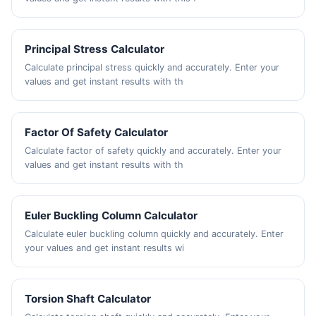
Principal Stress Calculator
Calculate principal stress quickly and accurately. Enter your
values and get instant results with th
Factor Of Safety Calculator
Calculate factor of safety quickly and accurately. Enter your
values and get instant results with th
Euler Buckling Column Calculator
Calculate euler buckling column quickly and accurately. Enter
your values and get instant results wi
Torsion Shaft Calculator