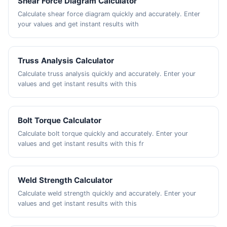
Shear Force Diagram Calculator
Calculate shear force diagram quickly and accurately. Enter
your values and get instant results with
Truss Analysis Calculator
Calculate truss analysis quickly and accurately. Enter your
values and get instant results with this
Bolt Torque Calculator
Calculate bolt torque quickly and accurately. Enter your
values and get instant results with this fr
Weld Strength Calculator
Calculate weld strength quickly and accurately. Enter your
values and get instant results with this