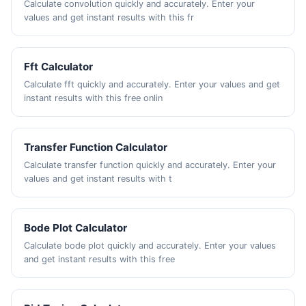
Calculate convolution quickly and accurately. Enter your
values and get instant results with this fr
Fft Calculator
Calculate fft quickly and accurately. Enter your values and get
instant results with this free onlin
Transfer Function Calculator
Calculate transfer function quickly and accurately. Enter your
values and get instant results with t
Bode Plot Calculator
Calculate bode plot quickly and accurately. Enter your values
and get instant results with this free