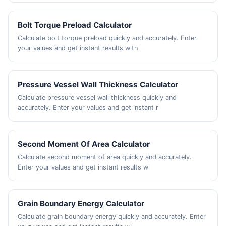
Bolt Torque Preload Calculator
Calculate bolt torque preload quickly and accurately. Enter
your values and get instant results with
Pressure Vessel Wall Thickness Calculator
Calculate pressure vessel wall thickness quickly and
accurately. Enter your values and get instant r
Second Moment Of Area Calculator
Calculate second moment of area quickly and accurately.
Enter your values and get instant results wi
Grain Boundary Energy Calculator
Calculate grain boundary energy quickly and accurately. Enter