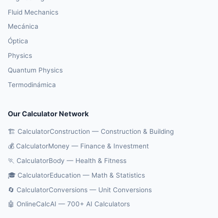
Fluid Mechanics
Mecánica
Óptica
Physics
Quantum Physics
Termodinámica
Our Calculator Network
🏗️ CalculatorConstruction — Construction & Building
💰 CalculatorMoney — Finance & Investment
🏃 CalculatorBody — Health & Fitness
🎓 CalculatorEducation — Math & Statistics
🔄 CalculatorConversions — Unit Conversions
🤖 OnlineCalcAI — 700+ AI Calculators