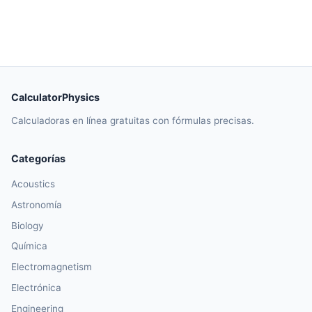
CalculatorPhysics
Calculadoras en línea gratuitas con fórmulas precisas.
Categorías
Acoustics
Astronomía
Biology
Química
Electromagnetism
Electrónica
Engineering