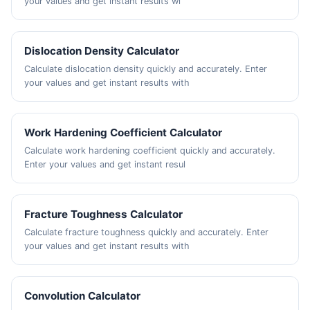
your values and get instant results wi
Dislocation Density Calculator
Calculate dislocation density quickly and accurately. Enter
your values and get instant results with
Work Hardening Coefficient Calculator
Calculate work hardening coefficient quickly and accurately.
Enter your values and get instant resul
Fracture Toughness Calculator
Calculate fracture toughness quickly and accurately. Enter
your values and get instant results with
Convolution Calculator