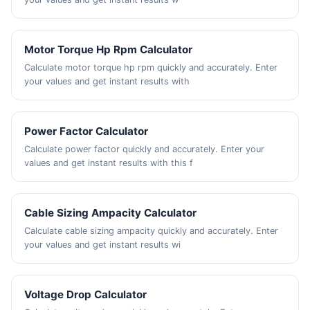
Motor Torque Hp Rpm Calculator
Calculate motor torque hp rpm quickly and accurately. Enter
your values and get instant results with
Power Factor Calculator
Calculate power factor quickly and accurately. Enter your
values and get instant results with this f
Cable Sizing Ampacity Calculator
Calculate cable sizing ampacity quickly and accurately. Enter
your values and get instant results wi
Voltage Drop Calculator