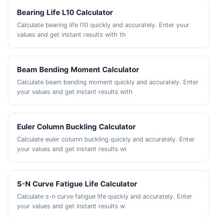
Bearing Life L10 Calculator
Calculate bearing life l10 quickly and accurately. Enter your
values and get instant results with th
Beam Bending Moment Calculator
Calculate beam bending moment quickly and accurately. Enter
your values and get instant results with
Euler Column Buckling Calculator
Calculate euler column buckling quickly and accurately. Enter
your values and get instant results wi
S-N Curve Fatigue Life Calculator
Calculate s-n curve fatigue life quickly and accurately. Enter
your values and get instant results w