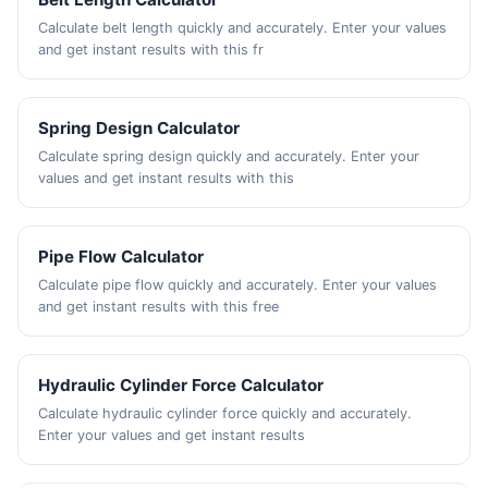
Calculate belt length quickly and accurately. Enter your values
and get instant results with this fr
Spring Design Calculator
Calculate spring design quickly and accurately. Enter your
values and get instant results with this
Pipe Flow Calculator
Calculate pipe flow quickly and accurately. Enter your values
and get instant results with this free
Hydraulic Cylinder Force Calculator
Calculate hydraulic cylinder force quickly and accurately.
Enter your values and get instant results