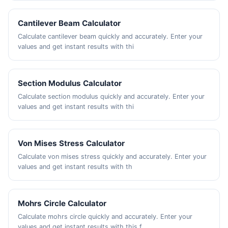
Cantilever Beam Calculator
Calculate cantilever beam quickly and accurately. Enter your
values and get instant results with thi
Section Modulus Calculator
Calculate section modulus quickly and accurately. Enter your
values and get instant results with thi
Von Mises Stress Calculator
Calculate von mises stress quickly and accurately. Enter your
values and get instant results with th
Mohrs Circle Calculator
Calculate mohrs circle quickly and accurately. Enter your
values and get instant results with this f