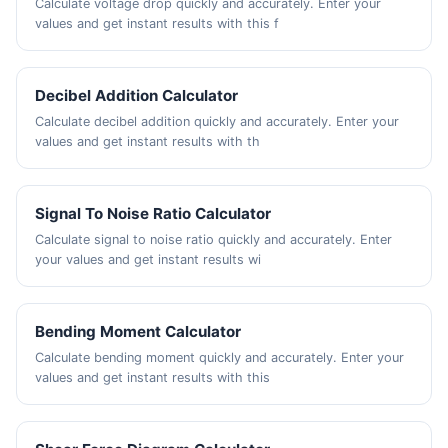
Calculate voltage drop quickly and accurately. Enter your
values and get instant results with this f
Decibel Addition Calculator
Calculate decibel addition quickly and accurately. Enter your
values and get instant results with th
Signal To Noise Ratio Calculator
Calculate signal to noise ratio quickly and accurately. Enter
your values and get instant results wi
Bending Moment Calculator
Calculate bending moment quickly and accurately. Enter your
values and get instant results with this