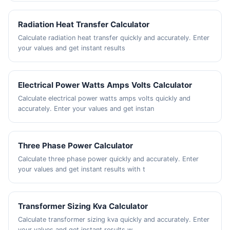
Radiation Heat Transfer Calculator
Calculate radiation heat transfer quickly and accurately. Enter
your values and get instant results
Electrical Power Watts Amps Volts Calculator
Calculate electrical power watts amps volts quickly and
accurately. Enter your values and get instan
Three Phase Power Calculator
Calculate three phase power quickly and accurately. Enter
your values and get instant results with t
Transformer Sizing Kva Calculator
Calculate transformer sizing kva quickly and accurately. Enter
your values and get instant results w