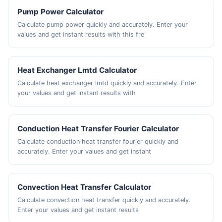
Pump Power Calculator
Calculate pump power quickly and accurately. Enter your
values and get instant results with this fre
Heat Exchanger Lmtd Calculator
Calculate heat exchanger lmtd quickly and accurately. Enter
your values and get instant results with
Conduction Heat Transfer Fourier Calculator
Calculate conduction heat transfer fourier quickly and
accurately. Enter your values and get instant
Convection Heat Transfer Calculator
Calculate convection heat transfer quickly and accurately.
Enter your values and get instant results