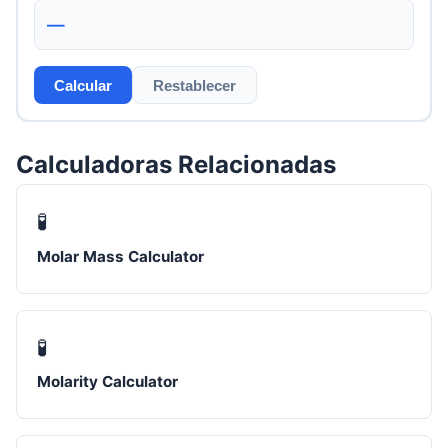
—
Calcular
Restablecer
Calculadoras Relacionadas
🧪
Molar Mass Calculator
🧪
Molarity Calculator