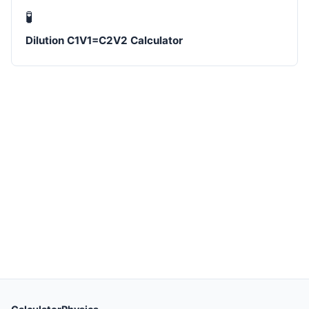
🧪
Dilution C1V1=C2V2 Calculator