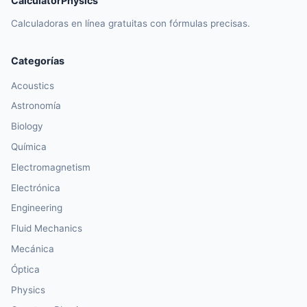
CalculatorPhysics
Calculadoras en línea gratuitas con fórmulas precisas.
Categorías
Acoustics
Astronomía
Biology
Química
Electromagnetism
Electrónica
Engineering
Fluid Mechanics
Mecánica
Óptica
Physics