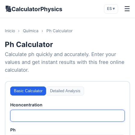
🔢
☰
CalculatorPhysics
ES ▾
Inicio
›
Química
›
Ph Calculator
Ph Calculator
Calculate ph quickly and accurately. Enter your
values and get instant results with this free online
calculator.
Basic Calculator
Detailed Analysis
Hconcentration
Ph