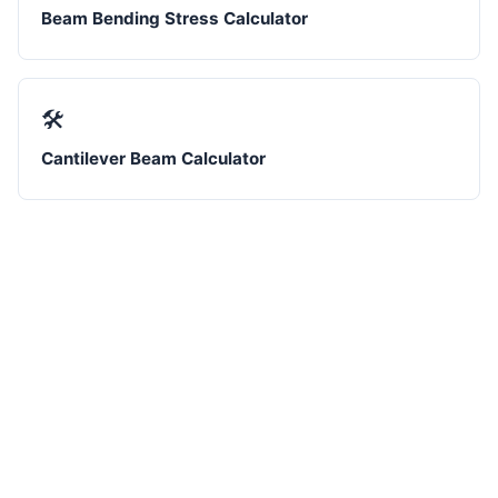
Beam Bending Stress Calculator
🛠️
Cantilever Beam Calculator