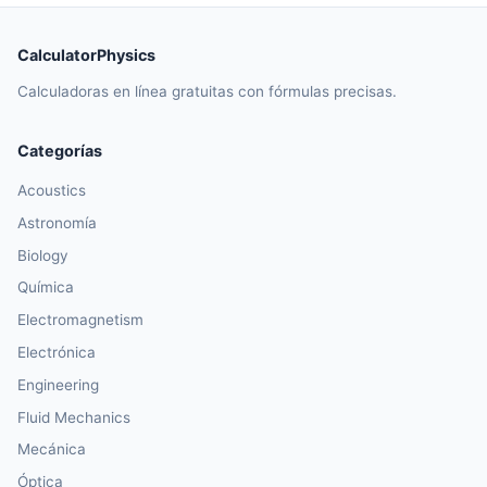
CalculatorPhysics
Calculadoras en línea gratuitas con fórmulas precisas.
Categorías
Acoustics
Astronomía
Biology
Química
Electromagnetism
Electrónica
Engineering
Fluid Mechanics
Mecánica
Óptica