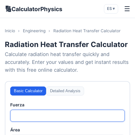
🔢
☰
CalculatorPhysics
ES ▾
Inicio
›
Engineering
›
Radiation Heat Transfer Calculator
Radiation Heat Transfer Calculator
Calculate radiation heat transfer quickly and
accurately. Enter your values and get instant results
with this free online calculator.
Basic Calculator
Detailed Analysis
Fuerza
Área