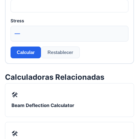
Stress
—
Calcular
Restablecer
Calculadoras Relacionadas
🛠️
Beam Deflection Calculator
🛠️