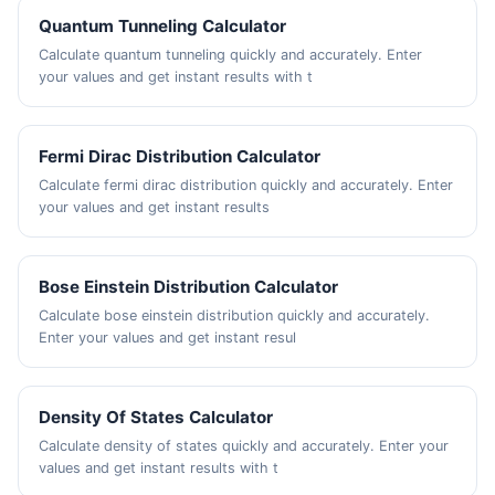
Quantum Tunneling Calculator
Calculate quantum tunneling quickly and accurately. Enter
your values and get instant results with t
Fermi Dirac Distribution Calculator
Calculate fermi dirac distribution quickly and accurately. Enter
your values and get instant results
Bose Einstein Distribution Calculator
Calculate bose einstein distribution quickly and accurately.
Enter your values and get instant resul
Density Of States Calculator
Calculate density of states quickly and accurately. Enter your
values and get instant results with t