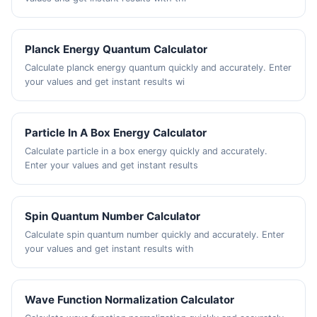
Planck Energy Quantum Calculator
Calculate planck energy quantum quickly and accurately. Enter
your values and get instant results wi
Particle In A Box Energy Calculator
Calculate particle in a box energy quickly and accurately.
Enter your values and get instant results
Spin Quantum Number Calculator
Calculate spin quantum number quickly and accurately. Enter
your values and get instant results with
Wave Function Normalization Calculator