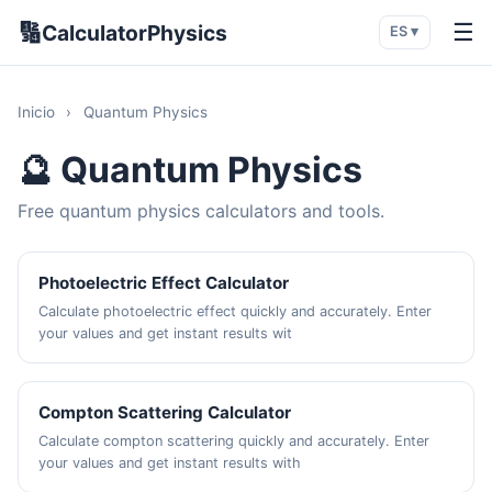
🔢
☰
CalculatorPhysics
ES ▾
Inicio
›
Quantum Physics
🔮 Quantum Physics
Free quantum physics calculators and tools.
Photoelectric Effect Calculator
Calculate photoelectric effect quickly and accurately. Enter
your values and get instant results wit
Compton Scattering Calculator
Calculate compton scattering quickly and accurately. Enter
your values and get instant results with