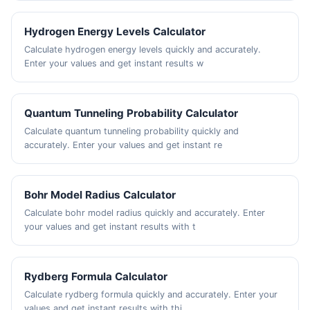
Hydrogen Energy Levels Calculator
Calculate hydrogen energy levels quickly and accurately.
Enter your values and get instant results w
Quantum Tunneling Probability Calculator
Calculate quantum tunneling probability quickly and
accurately. Enter your values and get instant re
Bohr Model Radius Calculator
Calculate bohr model radius quickly and accurately. Enter
your values and get instant results with t
Rydberg Formula Calculator
Calculate rydberg formula quickly and accurately. Enter your
values and get instant results with thi