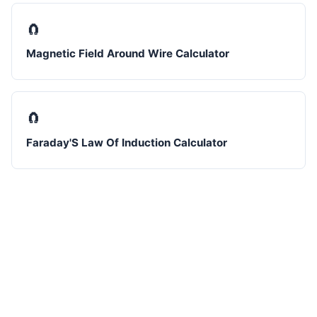
🧲
Magnetic Field Around Wire Calculator
🧲
Faraday'S Law Of Induction Calculator