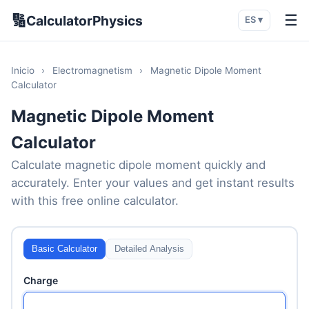
🔢
☰
CalculatorPhysics
ES ▾
Inicio
›
Electromagnetism
›
Magnetic Dipole Moment
Calculator
Magnetic Dipole Moment
Calculator
Calculate magnetic dipole moment quickly and
accurately. Enter your values and get instant results
with this free online calculator.
Basic Calculator
Detailed Analysis
Charge