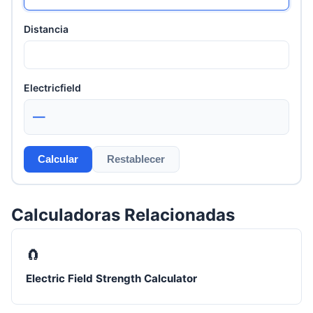
Distancia
Electricfield
—
Calcular
Restablecer
Calculadoras Relacionadas
🧲
Electric Field Strength Calculator