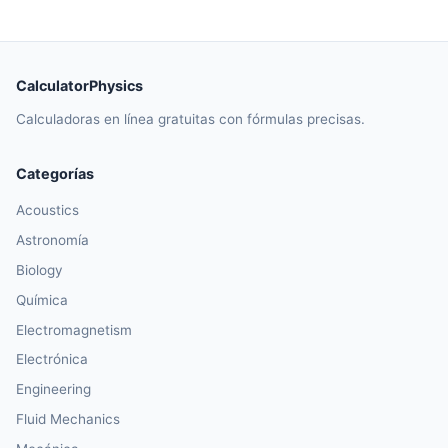
CalculatorPhysics
Calculadoras en línea gratuitas con fórmulas precisas.
Categorías
Acoustics
Astronomía
Biology
Química
Electromagnetism
Electrónica
Engineering
Fluid Mechanics