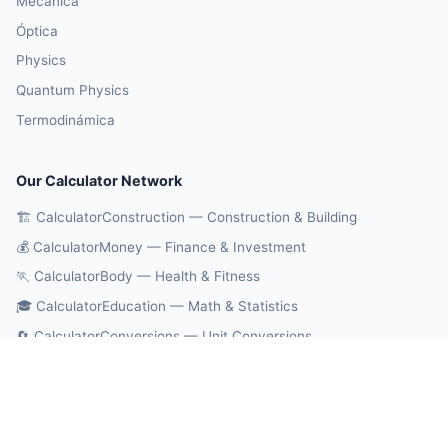
Mecánica
Óptica
Physics
Quantum Physics
Termodinámica
Our Calculator Network
🏗️ CalculatorConstruction — Construction & Building
💰 CalculatorMoney — Finance & Investment
🏃 CalculatorBody — Health & Fitness
🎓 CalculatorEducation — Math & Statistics
🔄 CalculatorConversions — Unit Conversions
🤖 OnlineCalcAI — 700+ AI Calculators
© 2026 CalculatorPhysics. All rights reserved.