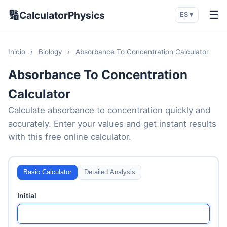
🔢
☰
CalculatorPhysics
ES ▾
Inicio
›
Biology
›
Absorbance To Concentration Calculator
Absorbance To Concentration
Calculator
Calculate absorbance to concentration quickly and
accurately. Enter your values and get instant results
with this free online calculator.
Basic Calculator
Detailed Analysis
Initial