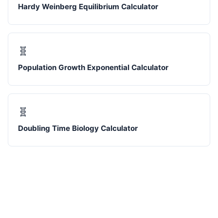
Hardy Weinberg Equilibrium Calculator
🧬
Population Growth Exponential Calculator
🧬
Doubling Time Biology Calculator