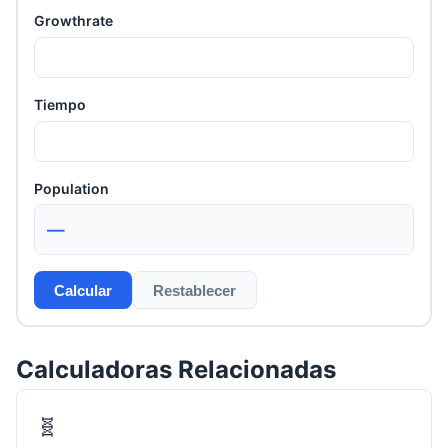
Growthrate
Tiempo
Population
—
Calcular
Restablecer
Calculadoras Relacionadas
🧬