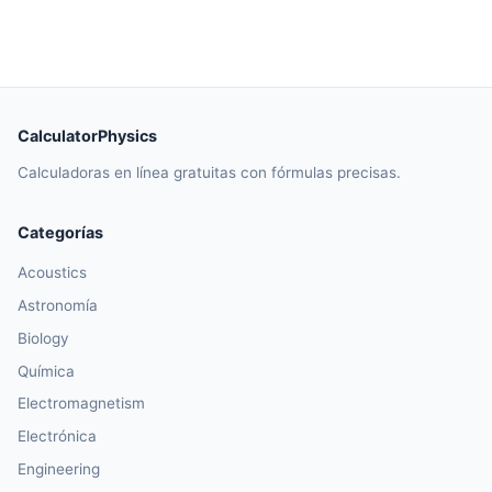
CalculatorPhysics
Calculadoras en línea gratuitas con fórmulas precisas.
Categorías
Acoustics
Astronomía
Biology
Química
Electromagnetism
Electrónica
Engineering