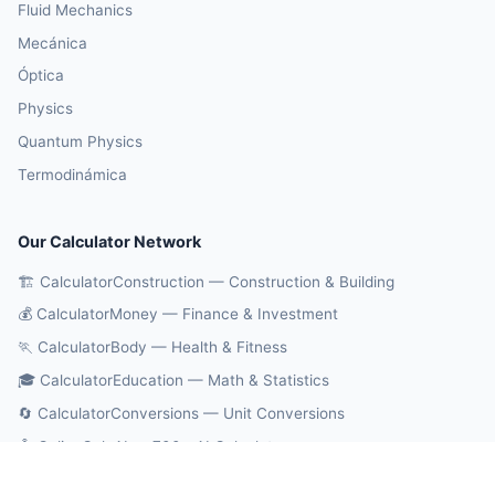
Fluid Mechanics
Mecánica
Óptica
Physics
Quantum Physics
Termodinámica
Our Calculator Network
🏗️ CalculatorConstruction — Construction & Building
💰 CalculatorMoney — Finance & Investment
🏃 CalculatorBody — Health & Fitness
🎓 CalculatorEducation — Math & Statistics
🔄 CalculatorConversions — Unit Conversions
🤖 OnlineCalcAI — 700+ AI Calculators