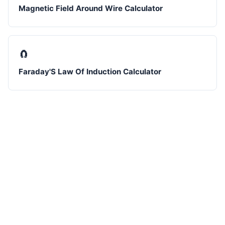
Magnetic Field Around Wire Calculator
🧲
Faraday'S Law Of Induction Calculator