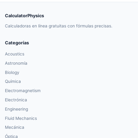
CalculatorPhysics
Calculadoras en línea gratuitas con fórmulas precisas.
Categorías
Acoustics
Astronomía
Biology
Química
Electromagnetism
Electrónica
Engineering
Fluid Mechanics
Mecánica
Óptica