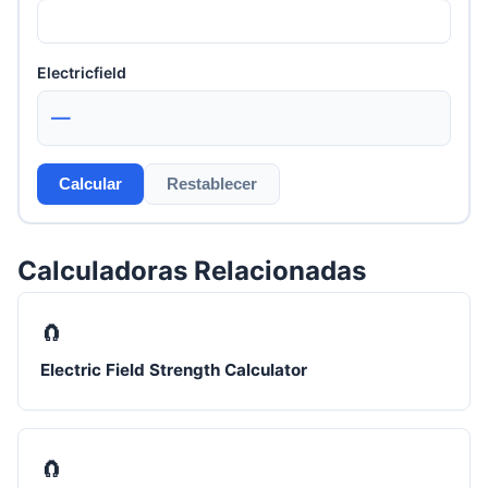
Electricfield
—
Calcular
Restablecer
Calculadoras Relacionadas
🧲
Electric Field Strength Calculator
🧲