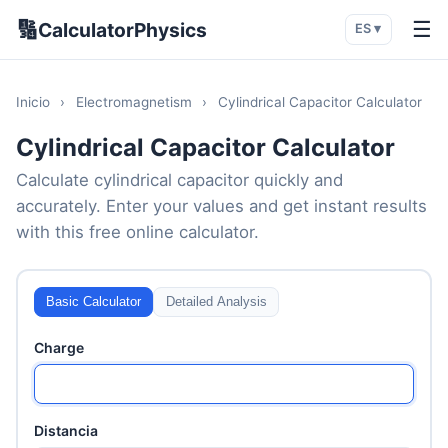
🔢
☰
CalculatorPhysics
ES ▾
Inicio
›
Electromagnetism
›
Cylindrical Capacitor Calculator
Cylindrical Capacitor Calculator
Calculate cylindrical capacitor quickly and
accurately. Enter your values and get instant results
with this free online calculator.
Basic Calculator
Detailed Analysis
Charge
Distancia