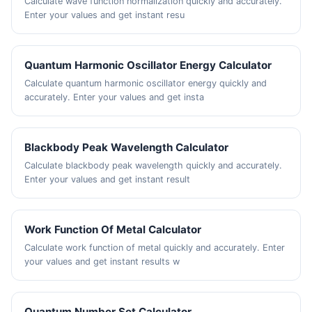
Calculate wave function normalization quickly and accurately.
Enter your values and get instant resu
Quantum Harmonic Oscillator Energy Calculator
Calculate quantum harmonic oscillator energy quickly and
accurately. Enter your values and get insta
Blackbody Peak Wavelength Calculator
Calculate blackbody peak wavelength quickly and accurately.
Enter your values and get instant result
Work Function Of Metal Calculator
Calculate work function of metal quickly and accurately. Enter
your values and get instant results w
Quantum Number Set Calculator