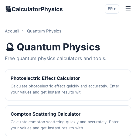
🔢
☰
CalculatorPhysics
FR ▾
Accueil
›
Quantum Physics
🔮 Quantum Physics
Free quantum physics calculators and tools.
Photoelectric Effect Calculator
Calculate photoelectric effect quickly and accurately. Enter
your values and get instant results wit
Compton Scattering Calculator
Calculate compton scattering quickly and accurately. Enter
your values and get instant results with