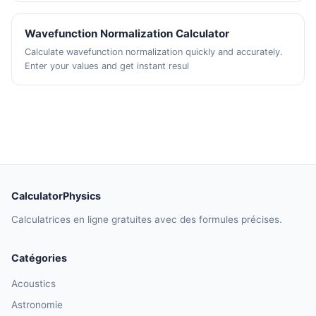
Wavefunction Normalization Calculator
Calculate wavefunction normalization quickly and accurately.
Enter your values and get instant resul
CalculatorPhysics
Calculatrices en ligne gratuites avec des formules précises.
Catégories
Acoustics
Astronomie