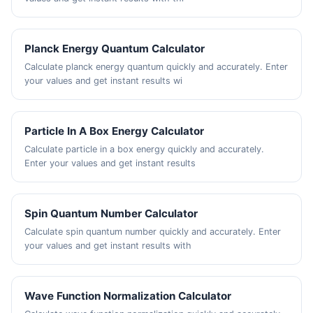
Planck Energy Quantum Calculator
Calculate planck energy quantum quickly and accurately. Enter
your values and get instant results wi
Particle In A Box Energy Calculator
Calculate particle in a box energy quickly and accurately.
Enter your values and get instant results
Spin Quantum Number Calculator
Calculate spin quantum number quickly and accurately. Enter
your values and get instant results with
Wave Function Normalization Calculator