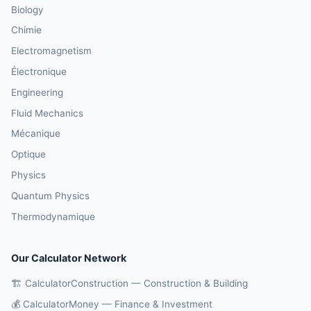
Biology
Chimie
Electromagnetism
Électronique
Engineering
Fluid Mechanics
Mécanique
Optique
Physics
Quantum Physics
Thermodynamique
Our Calculator Network
🏗️ CalculatorConstruction — Construction & Building
💰 CalculatorMoney — Finance & Investment