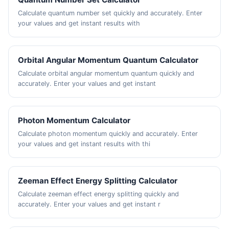
Calculate quantum number set quickly and accurately. Enter
your values and get instant results with
Orbital Angular Momentum Quantum Calculator
Calculate orbital angular momentum quantum quickly and
accurately. Enter your values and get instant
Photon Momentum Calculator
Calculate photon momentum quickly and accurately. Enter
your values and get instant results with thi
Zeeman Effect Energy Splitting Calculator
Calculate zeeman effect energy splitting quickly and
accurately. Enter your values and get instant r