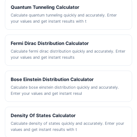
Quantum Tunneling Calculator
Calculate quantum tunneling quickly and accurately. Enter
your values and get instant results with t
Fermi Dirac Distribution Calculator
Calculate fermi dirac distribution quickly and accurately. Enter
your values and get instant results
Bose Einstein Distribution Calculator
Calculate bose einstein distribution quickly and accurately.
Enter your values and get instant resul
Density Of States Calculator
Calculate density of states quickly and accurately. Enter your
values and get instant results with t