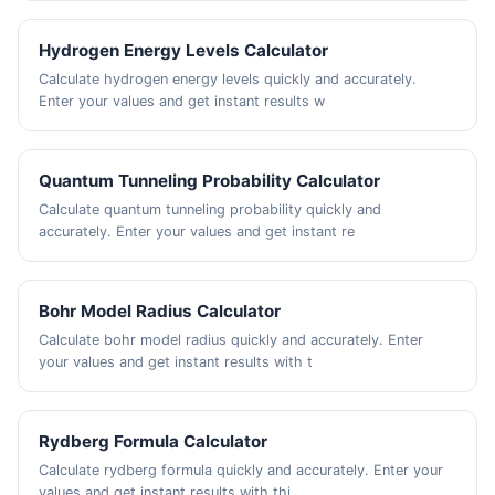
Hydrogen Energy Levels Calculator
Calculate hydrogen energy levels quickly and accurately.
Enter your values and get instant results w
Quantum Tunneling Probability Calculator
Calculate quantum tunneling probability quickly and
accurately. Enter your values and get instant re
Bohr Model Radius Calculator
Calculate bohr model radius quickly and accurately. Enter
your values and get instant results with t
Rydberg Formula Calculator
Calculate rydberg formula quickly and accurately. Enter your
values and get instant results with thi