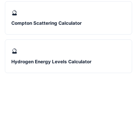
🔮
Compton Scattering Calculator
🔮
Hydrogen Energy Levels Calculator