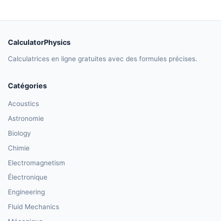
CalculatorPhysics
Calculatrices en ligne gratuites avec des formules précises.
Catégories
Acoustics
Astronomie
Biology
Chimie
Electromagnetism
Électronique
Engineering
Fluid Mechanics