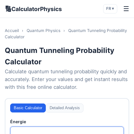
🔢
☰
CalculatorPhysics
FR ▾
Accueil
›
Quantum Physics
›
Quantum Tunneling Probability
Calculator
Quantum Tunneling Probability
Calculator
Calculate quantum tunneling probability quickly and
accurately. Enter your values and get instant results
with this free online calculator.
Basic Calculator
Detailed Analysis
Énergie