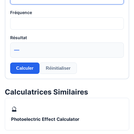
Fréquence
Résultat
—
Calculer
Réinitialiser
Calculatrices Similaires
🔮
Photoelectric Effect Calculator