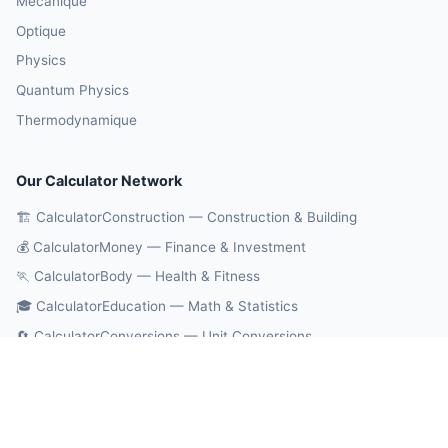
Mécanique
Optique
Physics
Quantum Physics
Thermodynamique
Our Calculator Network
🏗️ CalculatorConstruction — Construction & Building
💰 CalculatorMoney — Finance & Investment
🏃 CalculatorBody — Health & Fitness
🎓 CalculatorEducation — Math & Statistics
🔄 CalculatorConversions — Unit Conversions
🤖 OnlineCalcAI — 700+ AI Calculators
© 2026 CalculatorPhysics. All rights reserved.