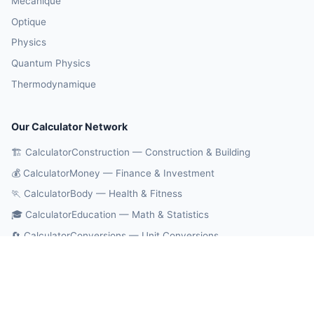
Mécanique
Optique
Physics
Quantum Physics
Thermodynamique
Our Calculator Network
🏗️ CalculatorConstruction — Construction & Building
💰 CalculatorMoney — Finance & Investment
🏃 CalculatorBody — Health & Fitness
🎓 CalculatorEducation — Math & Statistics
🔄 CalculatorConversions — Unit Conversions
🤖 OnlineCalcAI — 700+ AI Calculators
© 2026 CalculatorPhysics. All rights reserved.