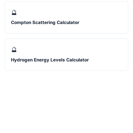
🔮
Compton Scattering Calculator
🔮
Hydrogen Energy Levels Calculator