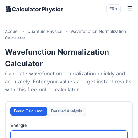
🔢
☰
CalculatorPhysics
FR ▾
Accueil
›
Quantum Physics
›
Wavefunction Normalization
Calculator
Wavefunction Normalization
Calculator
Calculate wavefunction normalization quickly and
accurately. Enter your values and get instant results
with this free online calculator.
Basic Calculator
Detailed Analysis
Énergie