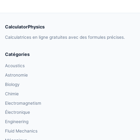
CalculatorPhysics
Calculatrices en ligne gratuites avec des formules précises.
Catégories
Acoustics
Astronomie
Biology
Chimie
Electromagnetism
Électronique
Engineering
Fluid Mechanics