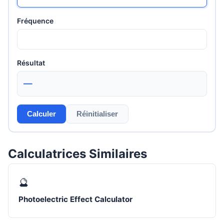
Fréquence
Résultat
—
Calculer
Réinitialiser
Calculatrices Similaires
🔮
Photoelectric Effect Calculator