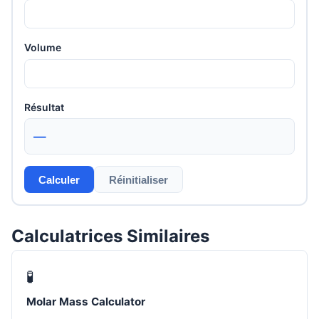
Volume
Résultat
—
Calculer
Réinitialiser
Calculatrices Similaires
🧪
Molar Mass Calculator