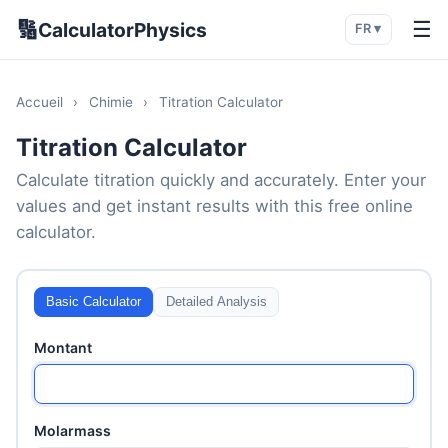
🔢
☰
CalculatorPhysics
FR ▾
Accueil
›
Chimie
›
Titration Calculator
Titration Calculator
Calculate titration quickly and accurately. Enter your
values and get instant results with this free online
calculator.
Basic Calculator
Detailed Analysis
Montant
Molarmass