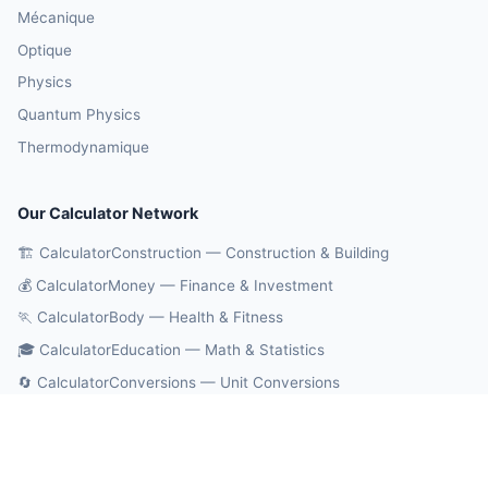
Mécanique
Optique
Physics
Quantum Physics
Thermodynamique
Our Calculator Network
🏗️ CalculatorConstruction — Construction & Building
💰 CalculatorMoney — Finance & Investment
🏃 CalculatorBody — Health & Fitness
🎓 CalculatorEducation — Math & Statistics
🔄 CalculatorConversions — Unit Conversions
🤖 OnlineCalcAI — 700+ AI Calculators