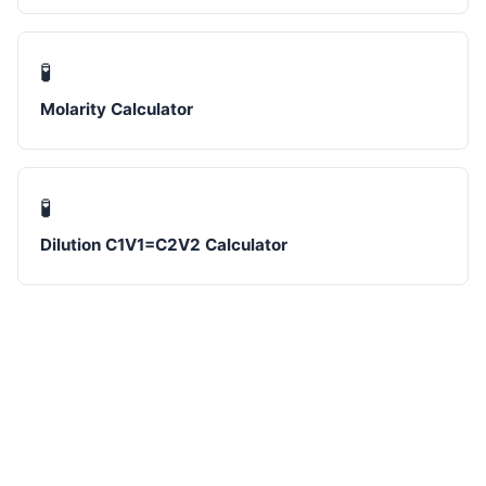
🧪
Molarity Calculator
🧪
Dilution C1V1=C2V2 Calculator