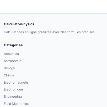
CalculatorPhysics
Calculatrices en ligne gratuites avec des formules précises.
Catégories
Acoustics
Astronomie
Biology
Chimie
Electromagnetism
Électronique
Engineering
Fluid Mechanics