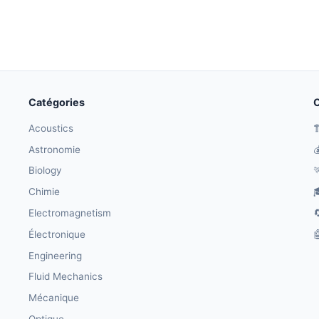
Catégories
O
Acoustics

Astronomie

Biology

Chimie

Electromagnetism

Électronique

Engineering
Fluid Mechanics
Mécanique
Optique