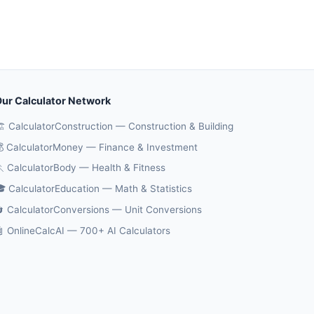
ur Calculator Network
️ CalculatorConstruction — Construction & Building
 CalculatorMoney — Finance & Investment
 CalculatorBody — Health & Fitness
 CalculatorEducation — Math & Statistics
 CalculatorConversions — Unit Conversions
 OnlineCalcAI — 700+ AI Calculators