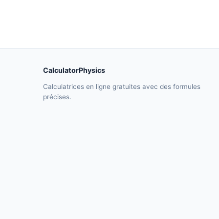
CalculatorPhysics
Calculatrices en ligne gratuites avec des formules
précises.