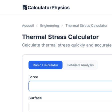
🔢
CalculatorPhysics
Accueil
›
Engineering
›
Thermal Stress Calculator
Thermal Stress Calculator
Calculate thermal stress quickly and accuratel
Basic Calculator
Detailed Analysis
Force
Surface