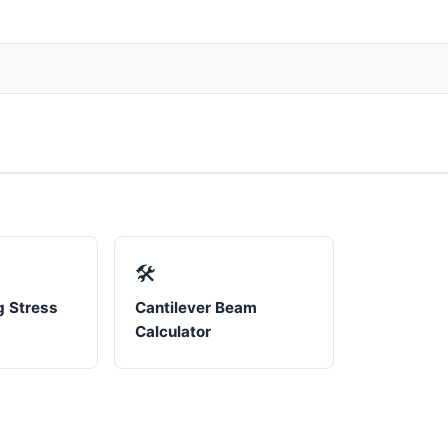
🛠️
 Stress
Cantilever Beam
Calculator