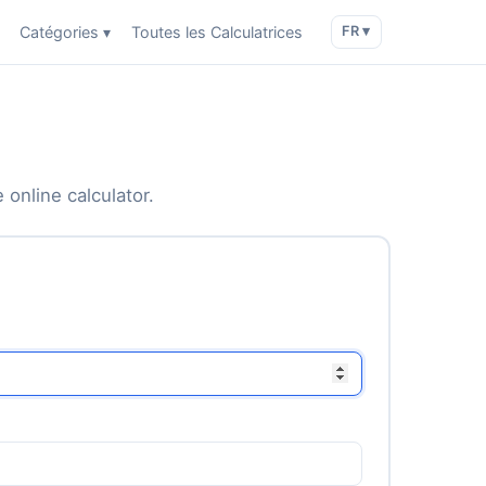
Catégories ▾
Toutes les Calculatrices
FR ▾
 online calculator.