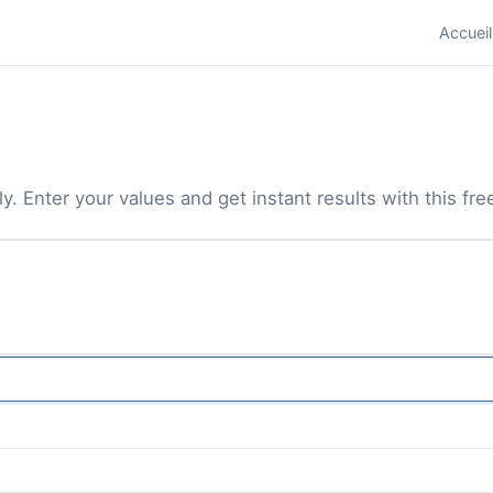
Accueil
y. Enter your values and get instant results with this free