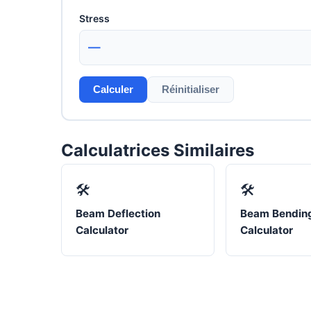
Stress
—
Calculer
Réinitialiser
Calculatrices Similaires
🛠️
🛠️
Beam Deflection
Beam Bending
Calculator
Calculator