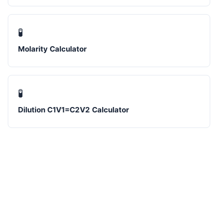
🧪
Molarity Calculator
🧪
Dilution C1V1=C2V2 Calculator