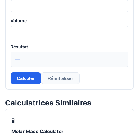
Volume
Résultat
—
Calculer
Réinitialiser
Calculatrices Similaires
🧪
Molar Mass Calculator