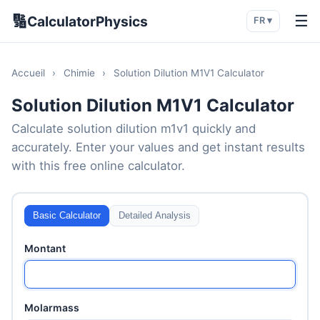
🔢
☰
CalculatorPhysics
FR ▾
Accueil
›
Chimie
›
Solution Dilution M1V1 Calculator
Solution Dilution M1V1 Calculator
Calculate solution dilution m1v1 quickly and
accurately. Enter your values and get instant results
with this free online calculator.
Basic Calculator
Detailed Analysis
Montant
Molarmass