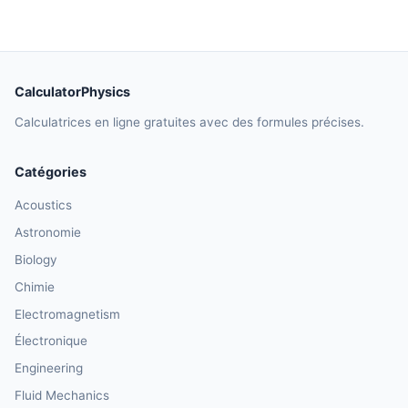
CalculatorPhysics
Calculatrices en ligne gratuites avec des formules précises.
Catégories
Acoustics
Astronomie
Biology
Chimie
Electromagnetism
Électronique
Engineering
Fluid Mechanics