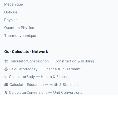
Mécanique
Optique
Physics
Quantum Physics
Thermodynamique
Our Calculator Network
🏗️ CalculatorConstruction — Construction & Building
💰 CalculatorMoney — Finance & Investment
🏃 CalculatorBody — Health & Fitness
🎓 CalculatorEducation — Math & Statistics
🔄 CalculatorConversions — Unit Conversions
🤖 OnlineCalcAI — 700+ AI Calculators