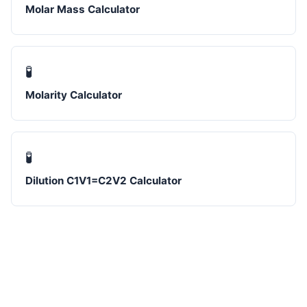
Molar Mass Calculator
🧪
Molarity Calculator
🧪
Dilution C1V1=C2V2 Calculator