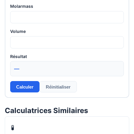
Molarmass
Volume
Résultat
—
Calculer
Réinitialiser
Calculatrices Similaires
🧪