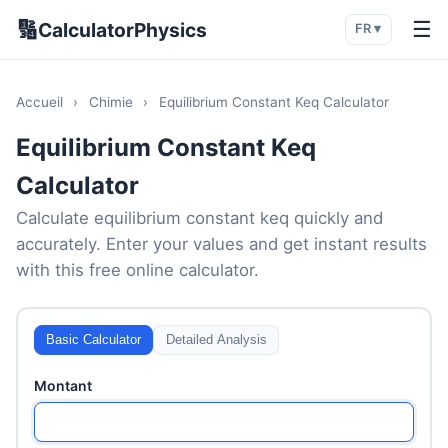
🔢
☰
CalculatorPhysics
FR ▾
Accueil
›
Chimie
›
Equilibrium Constant Keq Calculator
Equilibrium Constant Keq
Calculator
Calculate equilibrium constant keq quickly and
accurately. Enter your values and get instant results
with this free online calculator.
Basic Calculator
Detailed Analysis
Montant