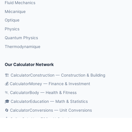
Fluid Mechanics
Mécanique
Optique
Physics
Quantum Physics
Thermodynamique
Our Calculator Network
🏗️ CalculatorConstruction — Construction & Building
💰 CalculatorMoney — Finance & Investment
🏃 CalculatorBody — Health & Fitness
🎓 CalculatorEducation — Math & Statistics
🔄 CalculatorConversions — Unit Conversions
🤖 OnlineCalcAI — 700+ AI Calculators