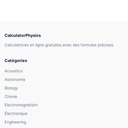
CalculatorPhysics
Calculatrices en ligne gratuites avec des formules précises.
Catégories
Acoustics
Astronomie
Biology
Chimie
Electromagnetism
Électronique
Engineering