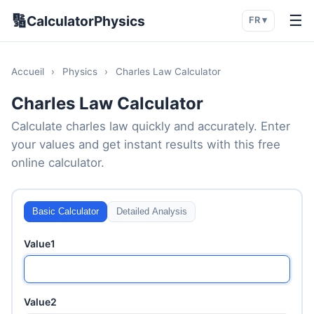
🔢
☰
CalculatorPhysics
FR ▾
Accueil
›
Physics
›
Charles Law Calculator
Charles Law Calculator
Calculate charles law quickly and accurately. Enter
your values and get instant results with this free
online calculator.
Basic Calculator
Detailed Analysis
Value1
Value2