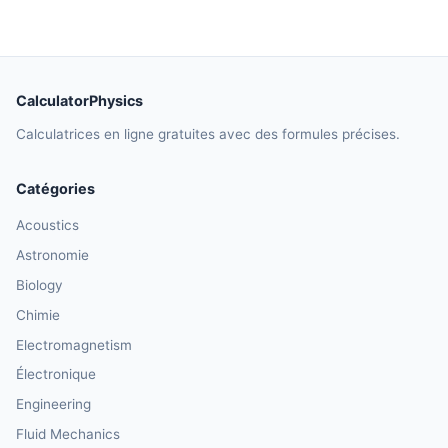
CalculatorPhysics
Calculatrices en ligne gratuites avec des formules précises.
Catégories
Acoustics
Astronomie
Biology
Chimie
Electromagnetism
Électronique
Engineering
Fluid Mechanics