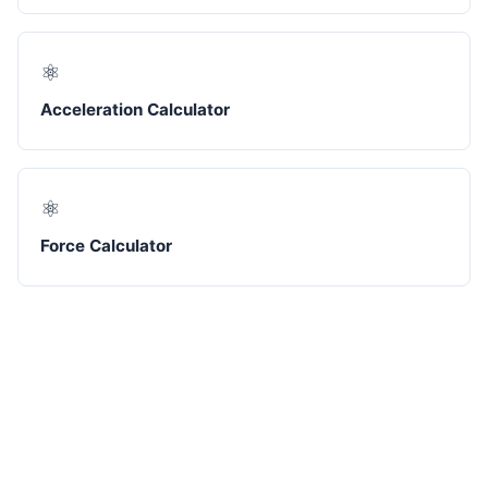
⚛️
Acceleration Calculator
⚛️
Force Calculator