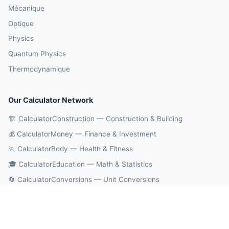
Mécanique
Optique
Physics
Quantum Physics
Thermodynamique
Our Calculator Network
🏗️ CalculatorConstruction — Construction & Building
💰 CalculatorMoney — Finance & Investment
🏃 CalculatorBody — Health & Fitness
🎓 CalculatorEducation — Math & Statistics
🔄 CalculatorConversions — Unit Conversions
🤖 OnlineCalcAI — 700+ AI Calculators