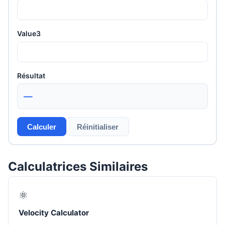
Value3
Résultat
—
Calculer
Réinitialiser
Calculatrices Similaires
⚛️
Velocity Calculator