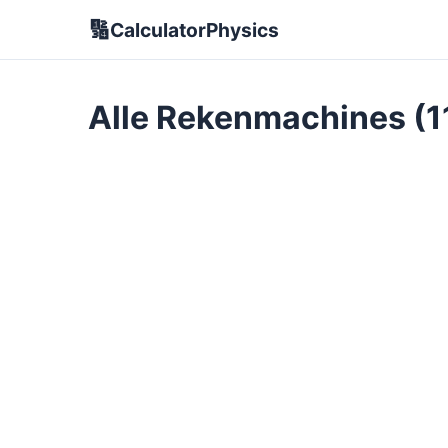
🔢
CalculatorPhysics
Alle Rekenmachines (1