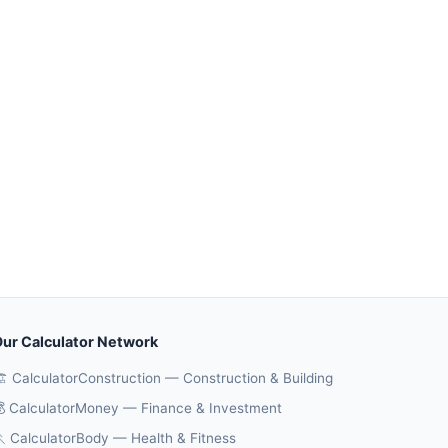
ur Calculator Network
️ CalculatorConstruction — Construction & Building
 CalculatorMoney — Finance & Investment
 CalculatorBody — Health & Fitness