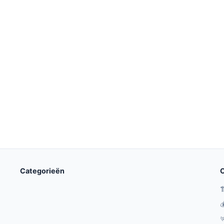
Categorieën
O


