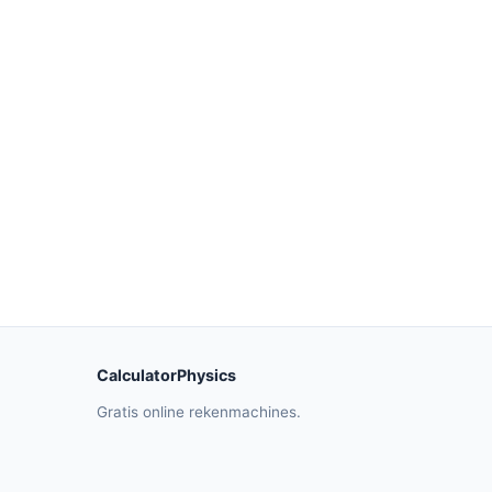
CalculatorPhysics
Gratis online rekenmachines.