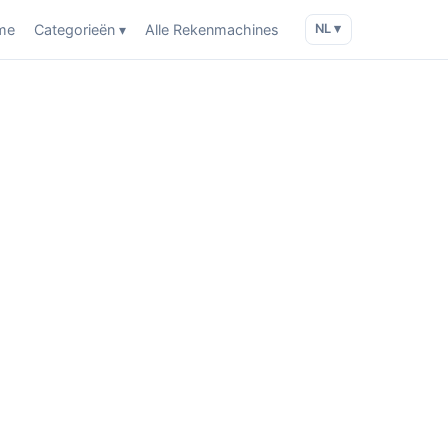
me
Categorieën ▾
Alle Rekenmachines
NL ▾